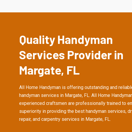
Quality Handyman
Services Provider in
Margate, FL
All Home Handyman is offering outstanding and reliabl
handyman services in Margate, FL. All Home Handyman
experienced craftsmen are professionally trained to e
superiority in providing the best handyman services, d
repair, and carpentry services in Margate, FL.