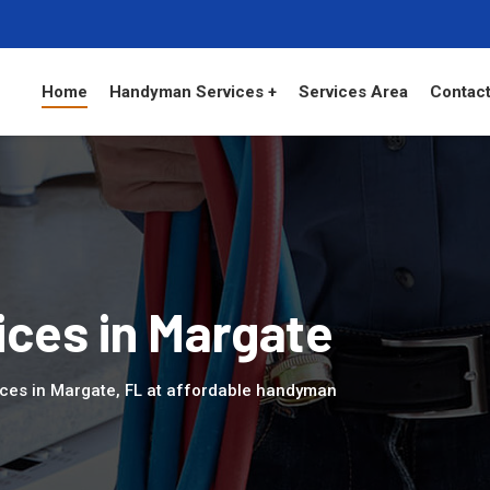
Home
Handyman Services +
Services Area
Contact
ces in Margate
ces in Margate, FL at affordable handyman