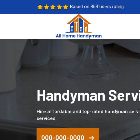
Based on 464 users rating
Handyman Servi
Hire affordable and top-rated handyman servi
services.
000-000-0000