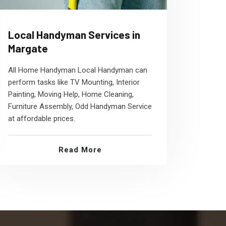
Local Handyman Services in
Margate
All Home Handyman Local Handyman can
perform tasks like TV Mounting, Interior
Painting, Moving Help, Home Cleaning,
Furniture Assembly, Odd Handyman Service
at affordable prices.
Read More