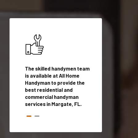
ices in
The skilled handymen team
Top handyman ser
alified
is available at All Home
Margate, FL with 
onals
Handyman to provide the
handyman profes
andyman
best residential and
to provide local
time.
commercial handyman
services in a quic
services in Margate, FL.