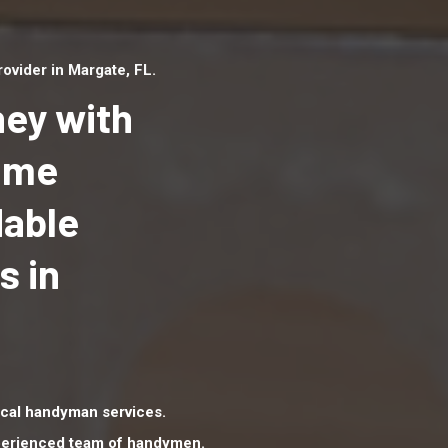
vider in Margate, FL.
ey with
Home
dable
Top handyman serv
Margate, FL with qu
s in
handyman professi
to provide local h
services in a quick 
cal handyman services.
xperienced team of handymen.