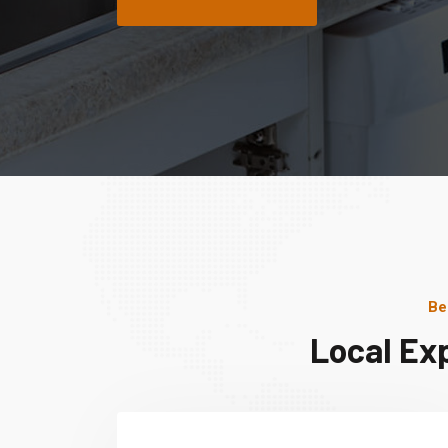
Be
Local Ex