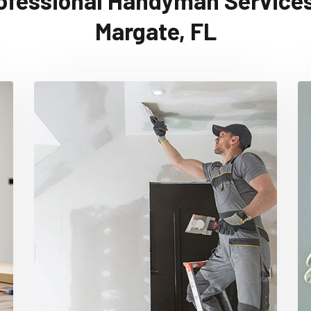
ofessional Handyman Services
Margate, FL