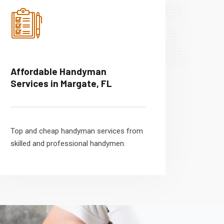
Affordable Handyman
Services in Margate, FL
Top and cheap handyman services from
skilled and professional handymen.