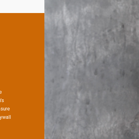
e
's
nsure
rywall