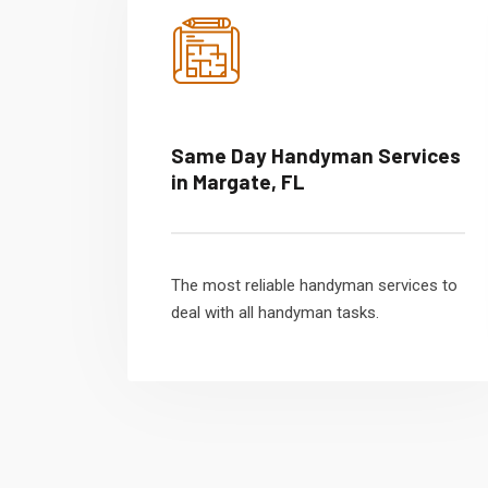
Same Day Handyman Services
in Margate, FL
The most reliable handyman services to
deal with all handyman tasks.