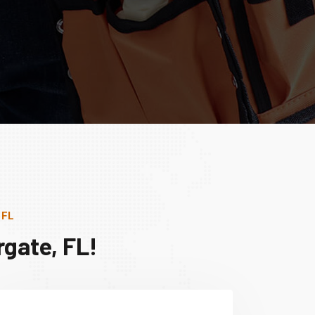
 FL
gate, FL!