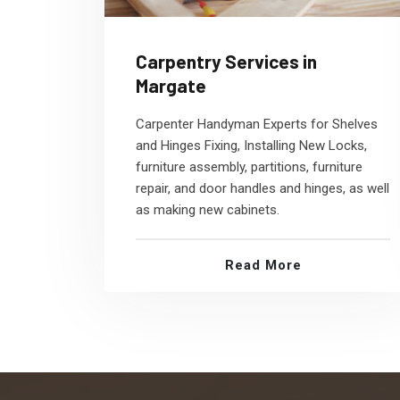
Carpentry Services in
Margate
Carpenter Handyman Experts for Shelves
and Hinges Fixing, Installing New Locks,
furniture assembly, partitions, furniture
repair, and door handles and hinges, as well
as making new cabinets.
Read More