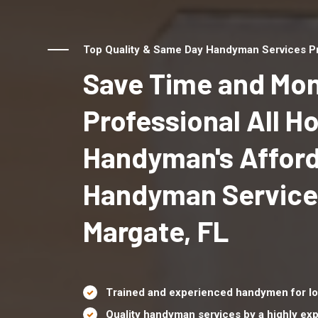
Top Quality & Same Day Handyman Services Pro
Save Time and Mon
Professional All 
Handyman's Affor
Handyman Service
Margate, FL
Trained and experienced handymen for lo
Quality handyman services by a highly e