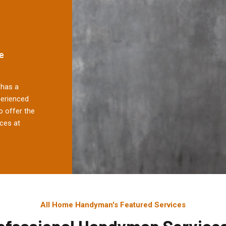
e
has a
perienced
 offer the
ces at
All Home Handyman's Featured Services