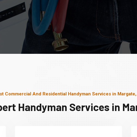
st Commercial And Residential Handyman Services in Margate,
pert Handyman Services in Mar