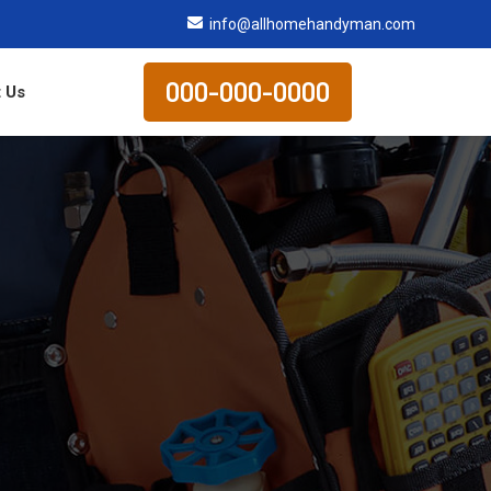
info@allhomehandyman.com
000-000-0000
 Us