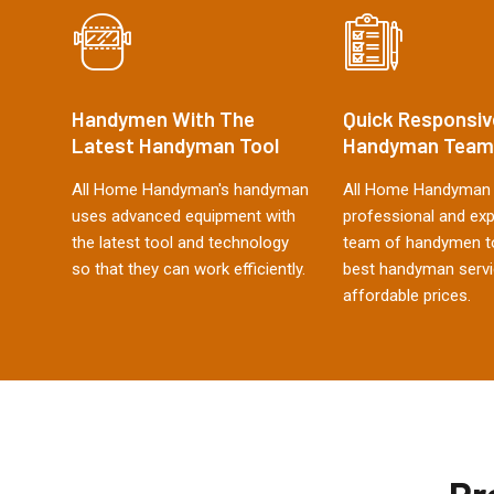
Handymen With The
Quick Responsiv
Latest Handyman Tool
Handyman Team
All Home Handyman's handyman
All Home Handyman 
uses advanced equipment with
professional and ex
the latest tool and technology
team of handymen to
so that they can work efficiently.
best handyman servi
affordable prices.