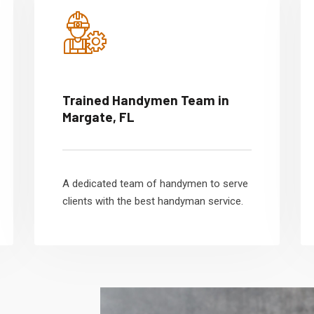
Trained Handymen Team in
Margate, FL
A dedicated team of handymen to serve
clients with the best handyman service.