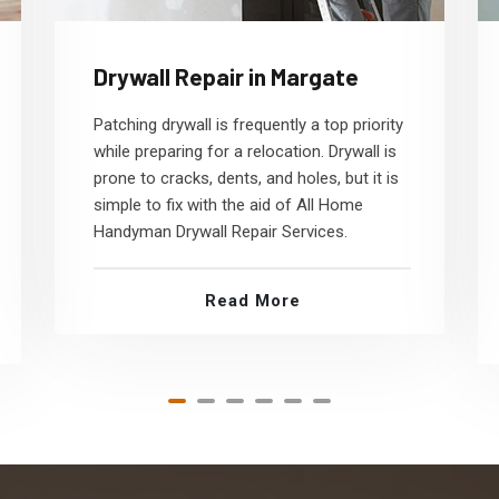
Drywall Repair in Margate
Patching drywall is frequently a top priority
while preparing for a relocation. Drywall is
prone to cracks, dents, and holes, but it is
simple to fix with the aid of All Home
Handyman Drywall Repair Services.
Read More