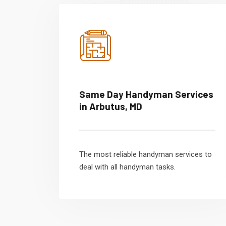
Same Day Handyman Services
in Arbutus, MD
The most reliable handyman services to
deal with all handyman tasks.