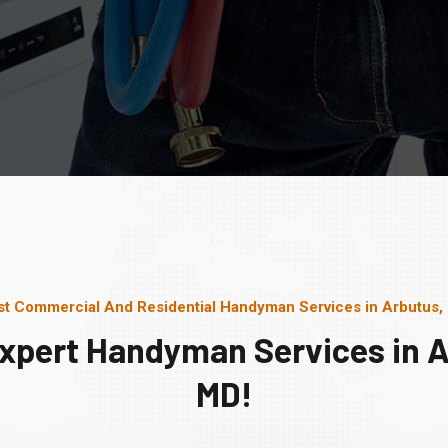
st Commercial And Residential Handyman Services in Arbutus,
Expert Handyman Services in A
MD!