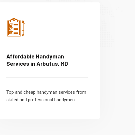
Affordable Handyman
Services in Arbutus, MD
Top and cheap handyman services from
skilled and professional handymen.