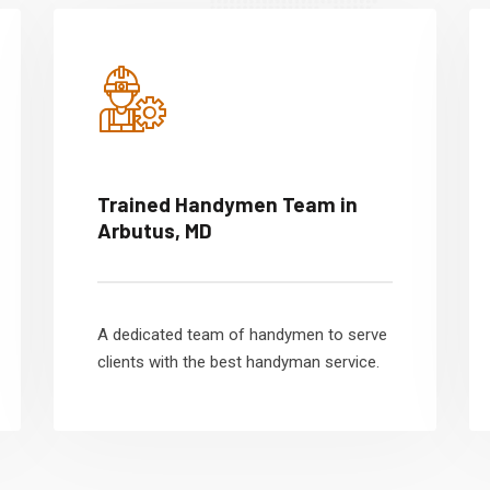
Trained Handymen Team in
Arbutus, MD
A dedicated team of handymen to serve
clients with the best handyman service.