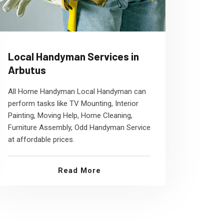
Local Handyman Services in
Arbutus
All Home Handyman Local Handyman can
perform tasks like TV Mounting, Interior
Painting, Moving Help, Home Cleaning,
Furniture Assembly, Odd Handyman Service
at affordable prices.
Read More