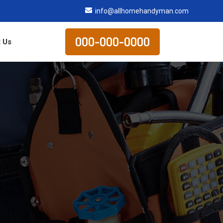
info@allhomehandyman.com
000-000-0000
 Us