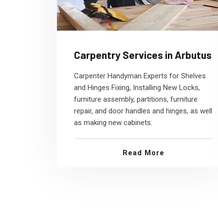
Carpentry Services in Arbutus
Carpenter Handyman Experts for Shelves
and Hinges Fixing, Installing New Locks,
furniture assembly, partitions, furniture
repair, and door handles and hinges, as well
as making new cabinets.
Read More