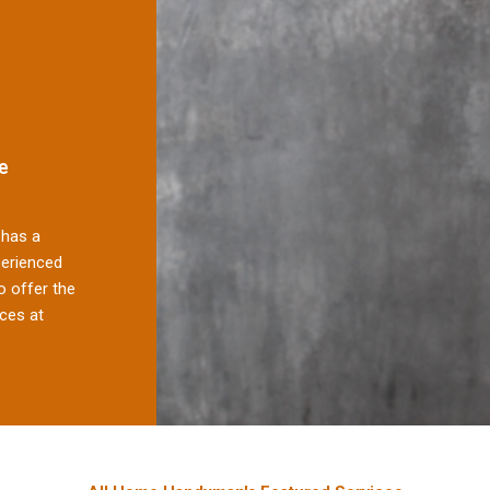
e
has a
perienced
 offer the
ces at