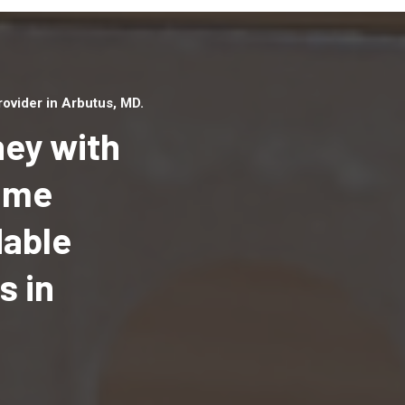
ovider in Arbutus, MD.
ey with
Home
dable
Top handyman serv
Arbutus, MD with qu
s in
handyman professi
to provide local h
services in a quick 