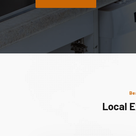
Be
Local 