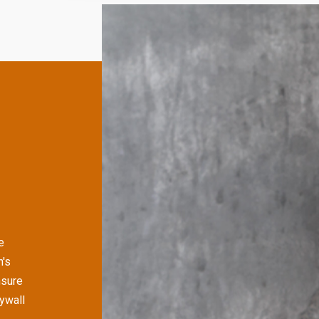
e
's
nsure
rywall