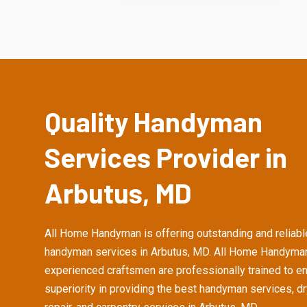
Quality Handyman
Services Provider in
Arbutus, MD
All Home Handyman is offering outstanding and reliabl
handyman services in Arbutus, MD. All Home Handyman
experienced craftsmen are professionally trained to e
superiority in providing the best handyman services, d