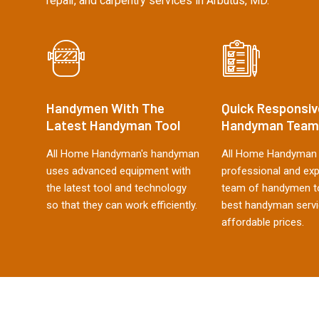
repair, and carpentry services in Arbutus, MD.
Handymen With The
Quick Responsiv
Latest Handyman Tool
Handyman Team
All Home Handyman's handyman
All Home Handyman 
uses advanced equipment with
professional and ex
the latest tool and technology
team of handymen to
so that they can work efficiently.
best handyman servi
affordable prices.