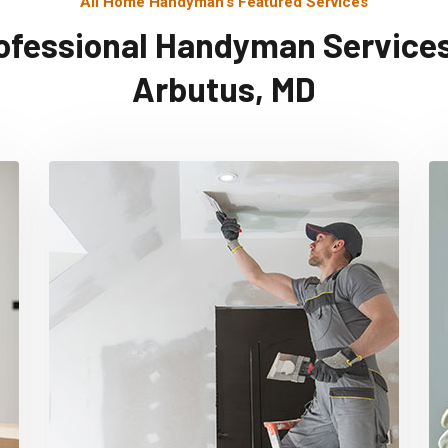
All Home Handyman's Featured Services
ofessional Handyman Services
Arbutus, MD