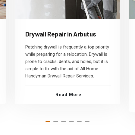
Drywall Repair in Arbutus
Patching drywall is frequently a top priority
while preparing for a relocation. Drywall is
prone to cracks, dents, and holes, but it is
simple to fix with the aid of All Home
Handyman Drywall Repair Services.
Read More