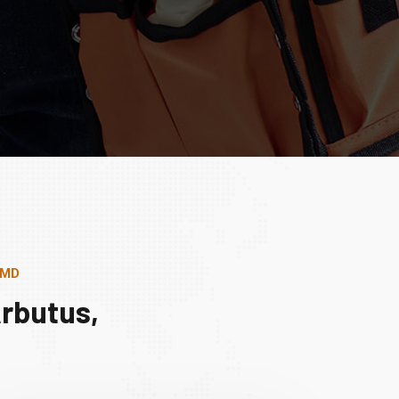
 MD
rbutus,