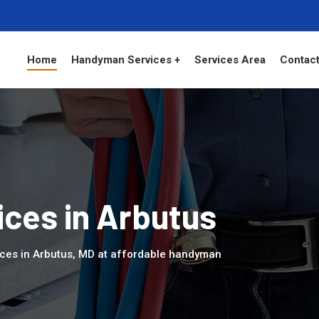
Home
Handyman Services +
Services Area
Contact
ces in Arbutus
ices in Arbutus, MD at affordable handyman