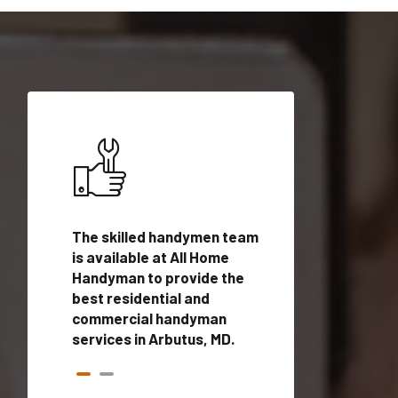
ices in
The skilled handymen team
Top handyman ser
alified
is available at All Home
Arbutus, MD with 
onals
Handyman to provide the
handyman profes
andyman
best residential and
to provide local
time.
commercial handyman
services in a quic
services in Arbutus, MD.