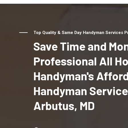
Top Quality & Same Day Handyman Services Pr
Save Time and Mon
Professional All 
Handyman's Affor
Handyman Service
Arbutus, MD