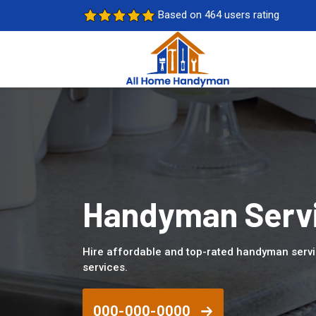
Based on 464 users rating
Handyman Servi
Hire affordable and top-rated handyman serv
services.
000-000-0000