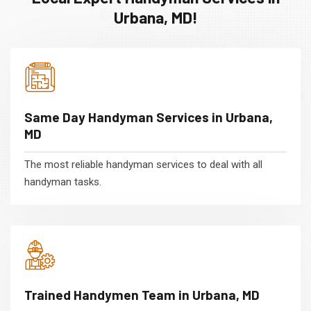
Urbana, MD!
Same Day Handyman Services in Urbana,
MD
The most reliable handyman services to deal with all
handyman tasks.
Trained Handymen Team in Urbana, MD