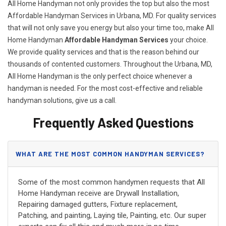
All Home Handyman not only provides the top but also the most
Affordable Handyman Services in Urbana, MD. For quality services
that will not only save you energy but also your time too, make All
Home Handyman
Affordable Handyman Services
your choice.
We provide quality services and that is the reason behind our
thousands of contented customers. Throughout the Urbana, MD,
All Home Handyman is the only perfect choice whenever a
handyman is needed. For the most cost-effective and reliable
handyman solutions, give us a call.
Frequently Asked Questions
WHAT ARE THE MOST COMMON HANDYMAN SERVICES?
Some of the most common handymen requests that All
Home Handyman receive are Drywall Installation,
Repairing damaged gutters, Fixture replacement,
Patching, and painting, Laying tile, Painting, etc. Our super