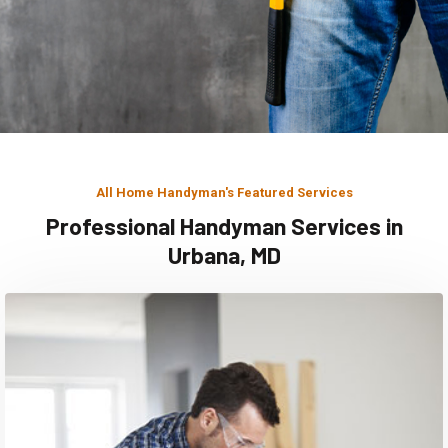
All Home Handyman's Featured Services
Professional Handyman Services in
Urbana, MD