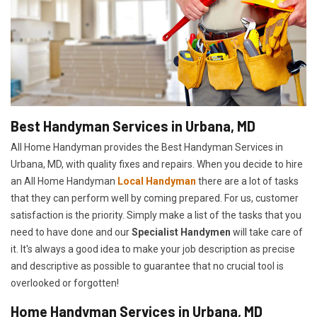
Best Handyman Services in Urbana, MD
All Home Handyman provides the Best Handyman Services in
Urbana, MD, with quality fixes and repairs. When you decide to hire
an All Home Handyman
Local Handyman
there are a lot of tasks
that they can perform well by coming prepared. For us, customer
satisfaction is the priority. Simply make a list of the tasks that you
need to have done and our
Specialist Handymen
will take care of
it. It's always a good idea to make your job description as precise
and descriptive as possible to guarantee that no crucial tool is
overlooked or forgotten!
Home Handyman Services in Urbana, MD