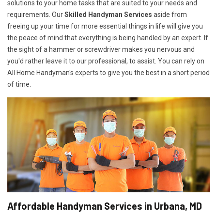
solutions to your home tasks that are suited to your needs and
requirements. Our
Skilled Handyman Services
aside from
freeing up your time for more essential things in life will give you
the peace of mind that everything is being handled by an expert. If
the sight of a hammer or screwdriver makes you nervous and
you'd rather leave it to our professional, to assist. You can rely on
All Home Handyman's experts to give you the best in a short period
of time.
Affordable Handyman Services in Urbana, MD