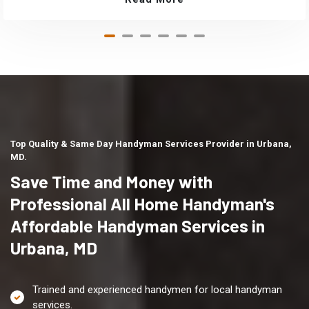
Top Quality & Same Day Handyman Services Provider in Urbana,
MD.
Save Time and Money with
Professional All Home Handyman's
Affordable Handyman Services in
Urbana, MD
Trained and experienced handymen for local handyman
services.