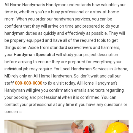
All Home Handyman's Handyman understands how valuable your
time is, whether you're a busy professional or a stay-at-home
mom. When you order our handyman services, you can be
confident that they will arrive on time and prepared to do your
handyman duties as quickly and effectively as possible. They will
be properly equipped and have all of the required tools to get
things done. Aside from standard screwdrivers and hammers,
your
Handyman Specialist
will study your project description
before arriving to ensure they are prepared for everything your
individual job may require. For Local Handyman Services in Urbana,
MD rely only on All Home Handyman. So, don't wait and call our
staff
000-000-0000
to fix a visit today. All Home Handyman's
Handyman will give you confirmation emails and texts regarding
your booking and professional when it is confirmed. You can
contact your professional at any time if you have any questions or
concerns.