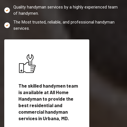
Quality handyman services by a highly experienced team
of handymen.
The Most trusted, reliable, and professional handyman
services.
es in
The skilled handymen team
Top handyman servi
fied
is available at All Home
Urbana, MD with qua
als
Handyman to provide the
handyman professi
dyman
best residential and
to provide local h
me.
commercial handyman
services in a quick t
services in Urbana, MD.