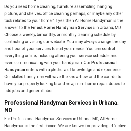
Do you need home cleaning, furniture assembling, hanging
picture, and shelves, office cleaning perhaps, or maybe any other
task related to your home? If yes then All Home Handyman is the
answer to the
Finest Home Handyman Services
in Urbana, MD.
Choose a weekly, bimonthly, or monthly cleaning schedule by
contacting or visiting our website. You may always change the day
and hour of your services to suit your needs. You can control
everything online, including altering your service schedule and
even communicating with your handyman. Our
Professional
Handyman
enters with a plethora of knowledge and experience.
Our skilled handyman will have the know-how and the can-do to
have your property looking brand new, from home repair duties to
odd jobs and general labor.
Professional Handyman Services in Urbana,
MD
For Professional Handyman Services in Urbana, MD, All Home
Handyman is the first choice. We are known for providing effective