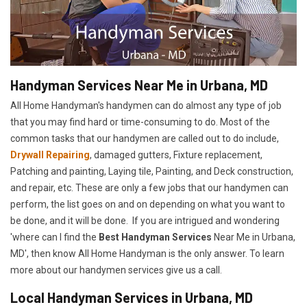
Handyman Services Near Me in Urbana, MD
All Home Handyman's handymen can do almost any type of job
that you may find hard or time-consuming to do. Most of the
common tasks that our handymen are called out to do include,
Drywall Repairing
, damaged gutters, Fixture replacement,
Patching and painting, Laying tile, Painting, and Deck construction,
and repair, etc. These are only a few jobs that our handymen can
perform, the list goes on and on depending on what you want to
be done, and it will be done. If you are intrigued and wondering
'where can I find the
Best Handyman Services
Near Me in Urbana,
MD', then know All Home Handyman is the only answer. To learn
more about our handymen services give us a call.
Local Handyman Services in Urbana, MD