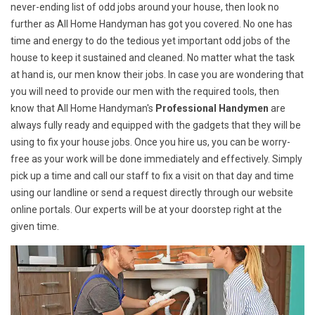
never-ending list of odd jobs around your house, then look no
further as All Home Handyman has got you covered. No one has
time and energy to do the tedious yet important odd jobs of the
house to keep it sustained and cleaned. No matter what the task
at hand is, our men know their jobs. In case you are wondering that
you will need to provide our men with the required tools, then
know that All Home Handyman's
Professional Handymen
are
always fully ready and equipped with the gadgets that they will be
using to fix your house jobs. Once you hire us, you can be worry-
free as your work will be done immediately and effectively. Simply
pick up a time and call our staff to fix a visit on that day and time
using our landline or send a request directly through our website
online portals. Our experts will be at your doorstep right at the
given time.