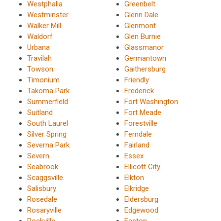
Westphalia
Greenbelt
Westminster
Glenn Dale
Walker Mill
Glenmont
Waldorf
Glen Burnie
Urbana
Glassmanor
Travilah
Germantown
Towson
Gaithersburg
Timonium
Friendly
Takoma Park
Frederick
Summerfield
Fort Washington
Suitland
Fort Meade
South Laurel
Forestville
Silver Spring
Ferndale
Severna Park
Fairland
Severn
Essex
Seabrook
Ellicott City
Scaggsville
Elkton
Salisbury
Elkridge
Rosedale
Eldersburg
Rosaryville
Edgewood
Rockville
Easton