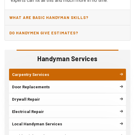
experts can fix all this and much more in no time.
WHAT ARE BASIC HANDYMAN SKILLS?
DO HANDYMEN GIVE ESTIMATES?
Handyman Services
Carpentry Services
Door Replacements
Drywall Repair
Electrical Repair
Local Handyman Services