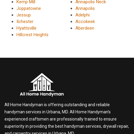
Kemp Mill
Annapolis Neck
Joppatowne
Annapolis
Jessup
Adelphi
Ilchester
Accokeek
Hyattsville
Aberdeen
Hillcrest Heights
All Home Handyman is offering outstanding and reliable
handyman services in Urbana, MD. All Home Handyman's
experienced craftsmen are professionally trained to ensure
superiority in providing the best handyman services, drywall repair,
and carpentry services in Urbana, MD.