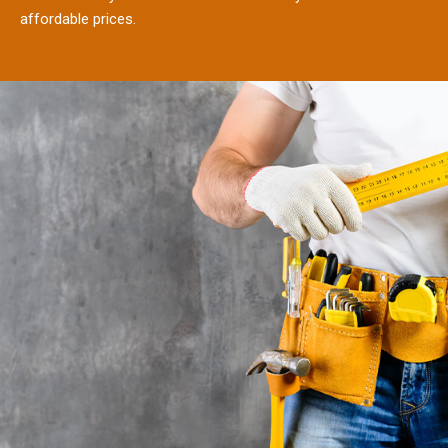
affordable prices.