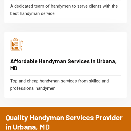
A dedicated team of handymen to serve clients with the
best handyman service.
Affordable Handyman Services in Urbana,
MD
Top and cheap handyman services from skilled and
professional handymen.
Quality Handyman Services Provider
in Urbana, MD