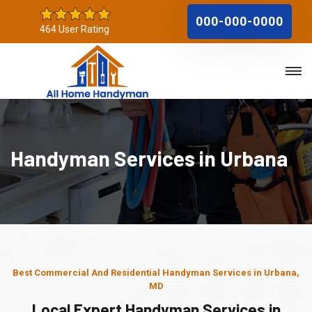
000-000-0000
464 User Rating
Handyman Services in Urbana
Best Commercial And Residential Handyman Services in Urbana,
MD
Local Expert Handyman Services in