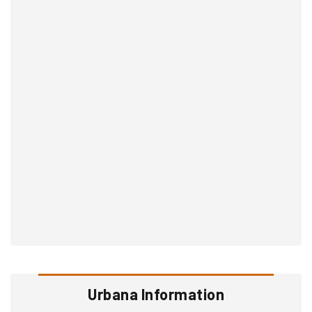
Urbana Information