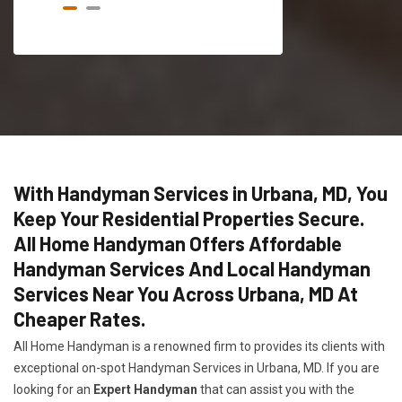
With Handyman Services in Urbana, MD, You
Keep Your Residential Properties Secure.
All Home Handyman Offers Affordable
Handyman Services And Local Handyman
Services Near You Across Urbana, MD At
Cheaper Rates.
All Home Handyman is a renowned firm to provides its clients with
exceptional on-spot Handyman Services in Urbana, MD. If you are
looking for an
Expert Handyman
that can assist you with the