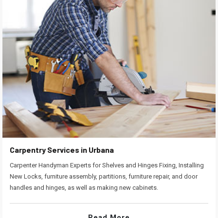
Carpentry Services in Urbana
Carpenter Handyman Experts for Shelves and Hinges Fixing, Installing
New Locks, furniture assembly, partitions, furniture repair, and door
handles and hinges, as well as making new cabinets.
Read More