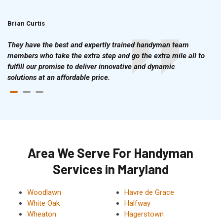
Brian Curtis
Doris McLean
They have the best and expertly trained handyman team
members who take the extra step and go the extra mile all to
fulfill our promise to deliver innovative and dynamic
solutions at an affordable price.
Area We Serve For Handyman
Services in Maryland
Woodlawn
Havre de Grace
White Oak
Halfway
Wheaton
Hagerstown