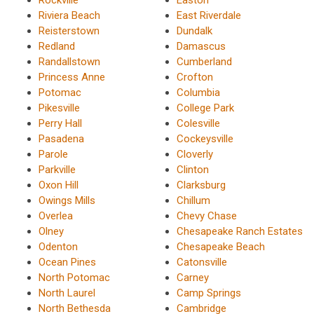
Riviera Beach
East Riverdale
Reisterstown
Dundalk
Redland
Damascus
Randallstown
Cumberland
Princess Anne
Crofton
Potomac
Columbia
Pikesville
College Park
Perry Hall
Colesville
Pasadena
Cockeysville
Parole
Cloverly
Parkville
Clinton
Oxon Hill
Clarksburg
Owings Mills
Chillum
Overlea
Chevy Chase
Olney
Chesapeake Ranch Estates
Odenton
Chesapeake Beach
Ocean Pines
Catonsville
North Potomac
Carney
North Laurel
Camp Springs
North Bethesda
Cambridge