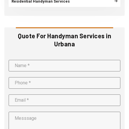
Residential Handyman Services
Quote For Handyman Services in
Urbana