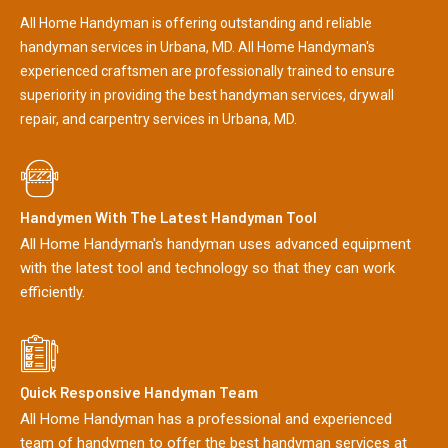
All Home Handyman is offering outstanding and reliable
handyman services in Urbana, MD. All Home Handyman's
experienced craftsmen are professionally trained to ensure
superiority in providing the best handyman services, drywall
repair, and carpentry services in Urbana, MD.
Handymen With The Latest Handyman Tool
All Home Handyman's handyman uses advanced equipment
with the latest tool and technology so that they can work
efficiently.
Quick Responsive Handyman Team
All Home Handyman has a professional and experienced
team of handymen to offer the best handyman services at