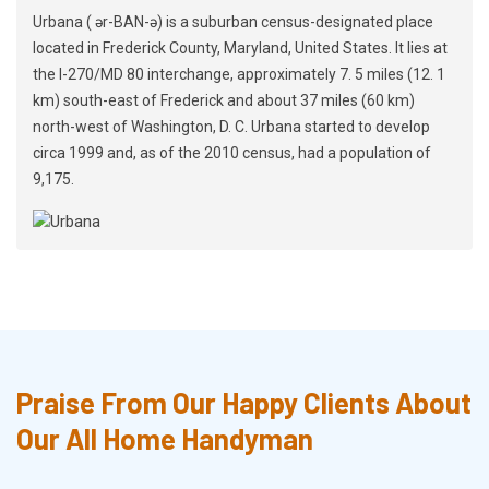
Urbana ( ər-BAN-ə) is a suburban census-designated place
located in Frederick County, Maryland, United States. It lies at
the I-270/MD 80 interchange, approximately 7. 5 miles (12. 1
km) south-east of Frederick and about 37 miles (60 km)
north-west of Washington, D. C. Urbana started to develop
circa 1999 and, as of the 2010 census, had a population of
9,175.
Praise From Our Happy Clients About
Our All Home Handyman