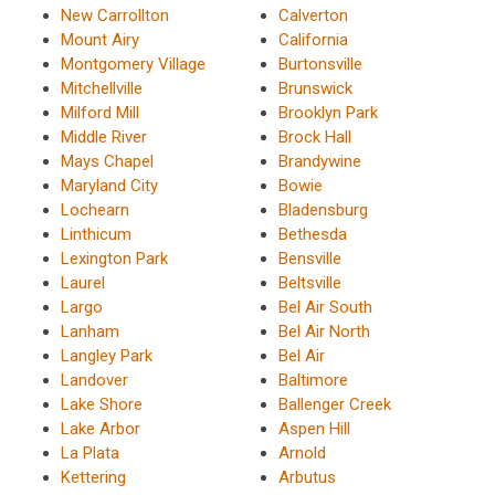
New Carrollton
Calverton
Mount Airy
California
Montgomery Village
Burtonsville
Mitchellville
Brunswick
Milford Mill
Brooklyn Park
Middle River
Brock Hall
Mays Chapel
Brandywine
Maryland City
Bowie
Lochearn
Bladensburg
Linthicum
Bethesda
Lexington Park
Bensville
Laurel
Beltsville
Largo
Bel Air South
Lanham
Bel Air North
Langley Park
Bel Air
Landover
Baltimore
Lake Shore
Ballenger Creek
Lake Arbor
Aspen Hill
La Plata
Arnold
Kettering
Arbutus