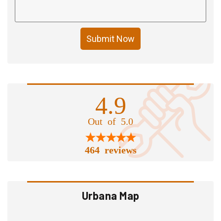
Submit Now
4.9
Out of 5.0
464 reviews
Urbana Map