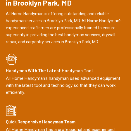
in Brooklyn Park, MD
All Home Handyman is offering outstanding and reliable
handyman services in Brooklyn Park, MD. All Home Handyman's
experienced craftsmen are professionally trained to ensure
superiority in providing the best handyman services, drywall
repair, and carpentry services in Brooklyn Park, MD.
Handymen With The Latest Handyman Tool
All Home Handyman's handyman uses advanced equipment
with the latest tool and technology so that they can work
efficiently.
Quick Responsive Handyman Team
All Home Handyman has a professional and experienced