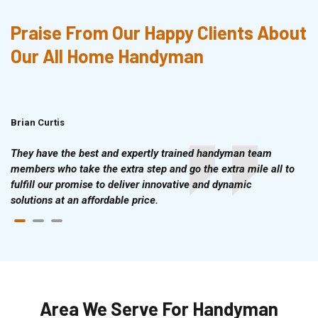
Praise From Our Happy Clients About
Our All Home Handyman
Brian Curtis
Doris McLean
They have the best and expertly trained handyman team
members who take the extra step and go the extra mile all to
fulfill our promise to deliver innovative and dynamic
solutions at an affordable price.
Area We Serve For Handyman