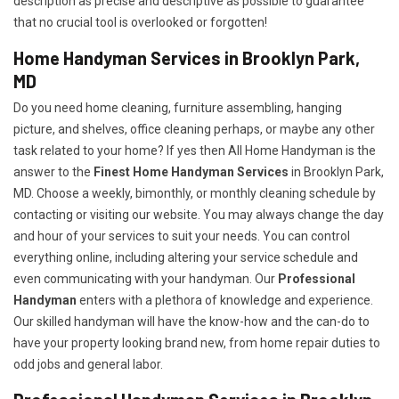
description as precise and descriptive as possible to guarantee
that no crucial tool is overlooked or forgotten!
Home Handyman Services in Brooklyn Park,
MD
Do you need home cleaning, furniture assembling, hanging
picture, and shelves, office cleaning perhaps, or maybe any other
task related to your home? If yes then All Home Handyman is the
answer to the
Finest Home Handyman Services
in Brooklyn Park,
MD. Choose a weekly, bimonthly, or monthly cleaning schedule by
contacting or visiting our website. You may always change the day
and hour of your services to suit your needs. You can control
everything online, including altering your service schedule and
even communicating with your handyman. Our
Professional
Handyman
enters with a plethora of knowledge and experience.
Our skilled handyman will have the know-how and the can-do to
have your property looking brand new, from home repair duties to
odd jobs and general labor.