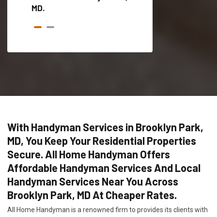
MD.
With Handyman Services in Brooklyn Park,
MD, You Keep Your Residential Properties
Secure. All Home Handyman Offers
Affordable Handyman Services And Local
Handyman Services Near You Across
Brooklyn Park, MD At Cheaper Rates.
All Home Handyman is a renowned firm to provides its clients with