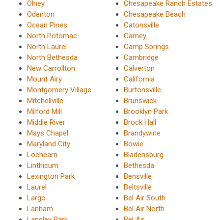
Olney
Chesapeake Ranch Estates
Odenton
Chesapeake Beach
Ocean Pines
Catonsville
North Potomac
Carney
North Laurel
Camp Springs
North Bethesda
Cambridge
New Carrollton
Calverton
Mount Airy
California
Montgomery Village
Burtonsville
Mitchellville
Brunswick
Milford Mill
Brooklyn Park
Middle River
Brock Hall
Mays Chapel
Brandywine
Maryland City
Bowie
Lochearn
Bladensburg
Linthicum
Bethesda
Lexington Park
Bensville
Laurel
Beltsville
Largo
Bel Air South
Lanham
Bel Air North
Langley Park
Bel Air