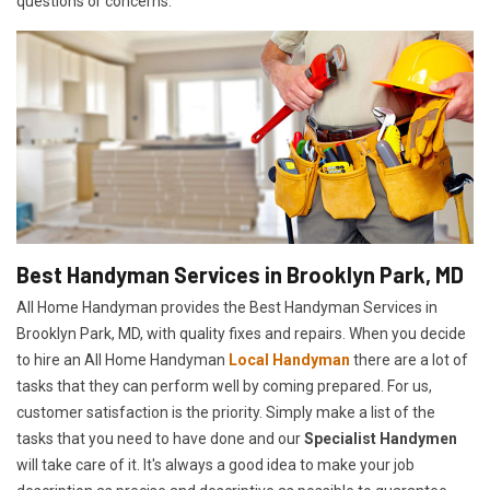
questions or concerns.
Best Handyman Services in Brooklyn Park, MD
All Home Handyman provides the Best Handyman Services in
Brooklyn Park, MD, with quality fixes and repairs. When you decide
to hire an All Home Handyman
Local Handyman
there are a lot of
tasks that they can perform well by coming prepared. For us,
customer satisfaction is the priority. Simply make a list of the
tasks that you need to have done and our
Specialist Handymen
will take care of it. It's always a good idea to make your job