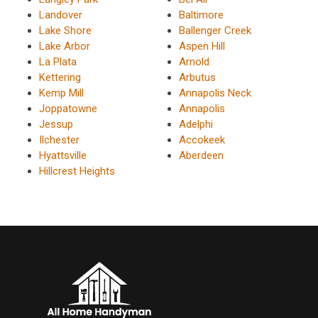
Landover
Baltimore
Lake Shore
Ballenger Creek
Lake Arbor
Aspen Hill
La Plata
Arnold
Kettering
Arbutus
Kemp Mill
Annapolis Neck
Joppatowne
Annapolis
Jessup
Adelphi
Ilchester
Accokeek
Hyattsville
Aberdeen
Hillcrest Heights