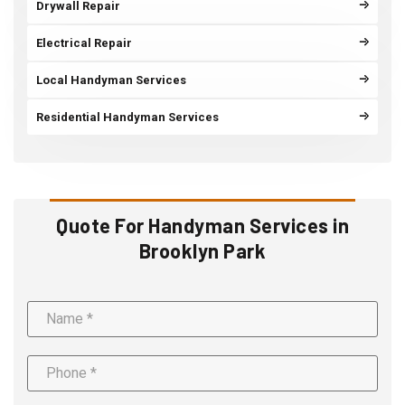
Drywall Repair
Electrical Repair
Local Handyman Services
Residential Handyman Services
Quote For Handyman Services in
Brooklyn Park