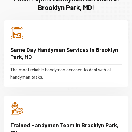
Brooklyn Park, MD!
Same Day Handyman Services in Brooklyn
Park, MD
The most reliable handyman services to deal with all
handyman tasks.
Trained Handymen Team in Brooklyn Park,