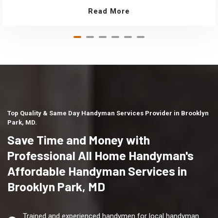
Read More
Top Quality & Same Day Handyman Services Provider in Brooklyn
Park, MD.
Save Time and Money with
Professional All Home Handyman's
Affordable Handyman Services in
Brooklyn Park, MD
Trained and experienced handymen for local handyman