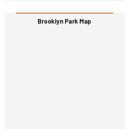
Brooklyn Park Map