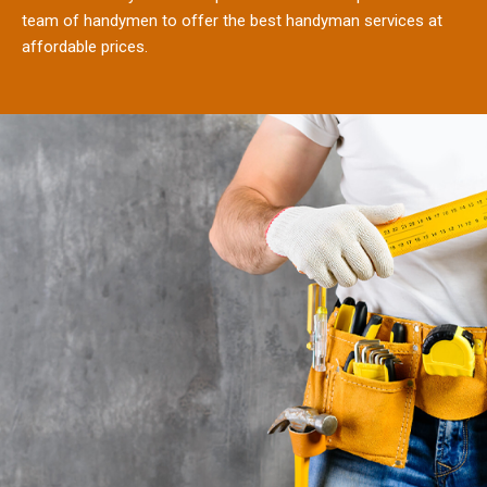
team of handymen to offer the best handyman services at
affordable prices.