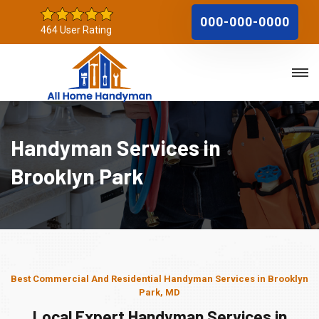
000-000-0000
464 User Rating
Handyman Services in
Brooklyn Park
Best Commercial And Residential Handyman Services in Brooklyn
Park, MD
Local Expert Handyman Services in