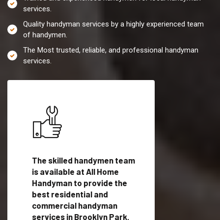
services.
Quality handyman services by a highly experienced team
of handymen.
The Most trusted, reliable, and professional handyman
services.
es in
The skilled handymen team
Top handyman servi
th
is available at All Home
Brooklyn Park, MD w
Handyman to provide the
qualified handyman
vide
best residential and
professionals to pr
ces in
commercial handyman
local handyman serv
services in Brooklyn Park,
a quick time.