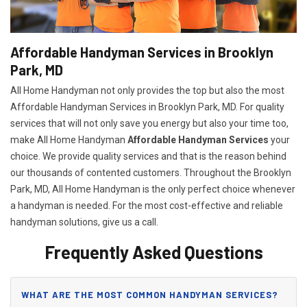
Affordable Handyman Services in Brooklyn
Park, MD
All Home Handyman not only provides the top but also the most
Affordable Handyman Services in Brooklyn Park, MD. For quality
services that will not only save you energy but also your time too,
make All Home Handyman
Affordable Handyman Services
your
choice. We provide quality services and that is the reason behind
our thousands of contented customers. Throughout the Brooklyn
Park, MD, All Home Handyman is the only perfect choice whenever
a handyman is needed. For the most cost-effective and reliable
handyman solutions, give us a call.
Frequently Asked Questions
WHAT ARE THE MOST COMMON HANDYMAN SERVICES?