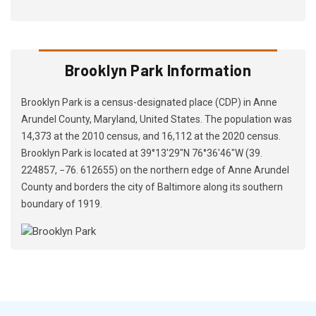
Brooklyn Park Information
Brooklyn Park is a census-designated place (CDP) in Anne
Arundel County, Maryland, United States. The population was
14,373 at the 2010 census, and 16,112 at the 2020 census.
Brooklyn Park is located at 39°13′29″N 76°36′46″W (39.
224857, −76. 612655) on the northern edge of Anne Arundel
County and borders the city of Baltimore along its southern
boundary of 1919.