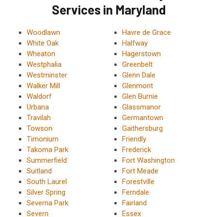
Services in Maryland
Woodlawn
Havre de Grace
White Oak
Halfway
Wheaton
Hagerstown
Westphalia
Greenbelt
Westminster
Glenn Dale
Walker Mill
Glenmont
Waldorf
Glen Burnie
Urbana
Glassmanor
Travilah
Germantown
Towson
Gaithersburg
Timonium
Friendly
Takoma Park
Frederick
Summerfield
Fort Washington
Suitland
Fort Meade
South Laurel
Forestville
Silver Spring
Ferndale
Severna Park
Fairland
Severn
Essex