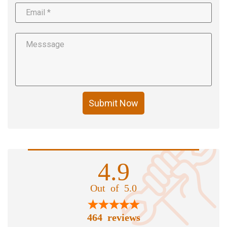
Submit Now
4.9
Out of 5.0
464 reviews