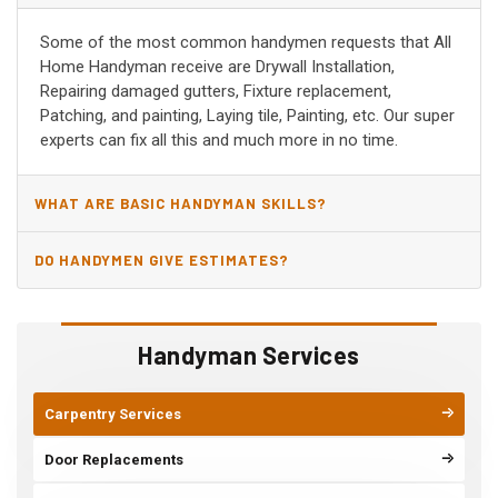
Some of the most common handymen requests that All
Home Handyman receive are Drywall Installation,
Repairing damaged gutters, Fixture replacement,
Patching, and painting, Laying tile, Painting, etc. Our super
experts can fix all this and much more in no time.
WHAT ARE BASIC HANDYMAN SKILLS?
DO HANDYMEN GIVE ESTIMATES?
Handyman Services
Carpentry Services
Door Replacements