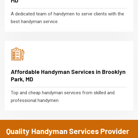
MD
A dedicated team of handymen to serve clients with the
best handyman service.
Affordable Handyman Services in Brooklyn
Park, MD
Top and cheap handyman services from skilled and
professional handymen.
Quality Handyman Services Provider