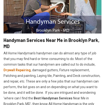
Handyman Services Near Me in Brooklyn Park,
MD
All Home Handyman's handymen can do almost any type of job
that you may find hard or time-consuming to do. Most of the
common tasks that our handymen are called out to do include,
Drywall Repairing
, damaged gutters, Fixture replacement,
Patching and painting, Laying tile, Painting, and Deck construction,
and repair, etc. These are only a few jobs that our handymen can
perform, the list goes on and on depending on what you want to
be done, and it will be done. If you are intrigued and wondering
'where can I find the
Best Handyman Services
Near Me in
Brooklyn Park, MD', then know All Home Handyman is the only