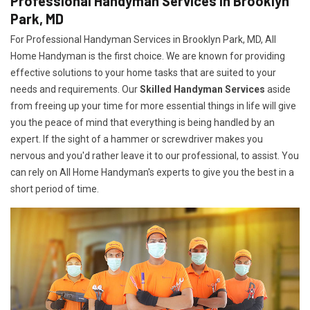
Professional Handyman Services in Brooklyn
Park, MD
For Professional Handyman Services in Brooklyn Park, MD, All
Home Handyman is the first choice. We are known for providing
effective solutions to your home tasks that are suited to your
needs and requirements. Our
Skilled Handyman Services
aside
from freeing up your time for more essential things in life will give
you the peace of mind that everything is being handled by an
expert. If the sight of a hammer or screwdriver makes you
nervous and you'd rather leave it to our professional, to assist. You
can rely on All Home Handyman's experts to give you the best in a
short period of time.