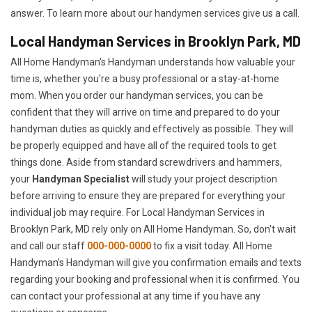
answer. To learn more about our handymen services give us a call.
Local Handyman Services in Brooklyn Park, MD
All Home Handyman's Handyman understands how valuable your
time is, whether you're a busy professional or a stay-at-home
mom. When you order our handyman services, you can be
confident that they will arrive on time and prepared to do your
handyman duties as quickly and effectively as possible. They will
be properly equipped and have all of the required tools to get
things done. Aside from standard screwdrivers and hammers,
your
Handyman Specialist
will study your project description
before arriving to ensure they are prepared for everything your
individual job may require. For Local Handyman Services in
Brooklyn Park, MD rely only on All Home Handyman. So, don't wait
and call our staff
000-000-0000
to fix a visit today. All Home
Handyman's Handyman will give you confirmation emails and texts
regarding your booking and professional when it is confirmed. You
can contact your professional at any time if you have any