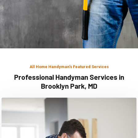
All Home Handyman's Featured Services
Professional Handyman Services in
Brooklyn Park, MD