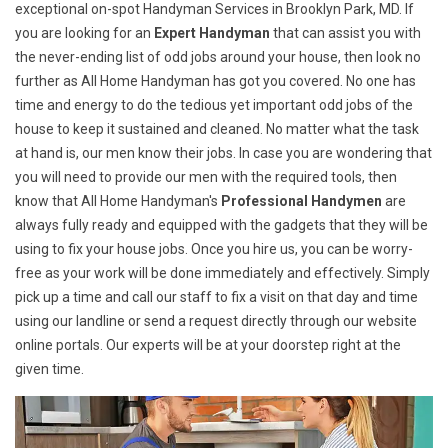
exceptional on-spot Handyman Services in Brooklyn Park, MD. If
you are looking for an
Expert Handyman
that can assist you with
the never-ending list of odd jobs around your house, then look no
further as All Home Handyman has got you covered. No one has
time and energy to do the tedious yet important odd jobs of the
house to keep it sustained and cleaned. No matter what the task
at hand is, our men know their jobs. In case you are wondering that
you will need to provide our men with the required tools, then
know that All Home Handyman's
Professional Handymen
are
always fully ready and equipped with the gadgets that they will be
using to fix your house jobs. Once you hire us, you can be worry-
free as your work will be done immediately and effectively. Simply
pick up a time and call our staff to fix a visit on that day and time
using our landline or send a request directly through our website
online portals. Our experts will be at your doorstep right at the
given time.