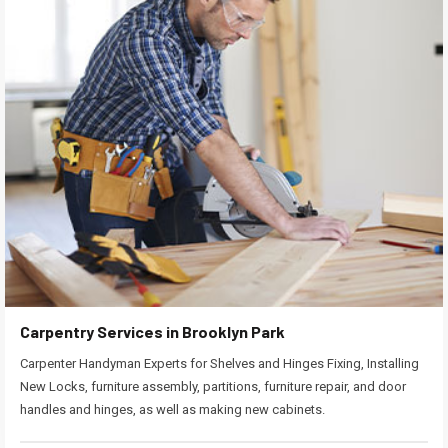
Carpentry Services in Brooklyn Park
Carpenter Handyman Experts for Shelves and Hinges Fixing, Installing
New Locks, furniture assembly, partitions, furniture repair, and door
handles and hinges, as well as making new cabinets.