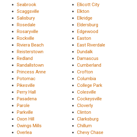
Seabrook
Ellicott City
Scaggsville
Elkton
Salisbury
Elkridge
Rosedale
Eldersburg
Rosaryville
Edgewood
Rockville
Easton
Riviera Beach
East Riverdale
Reisterstown
Dundalk
Redland
Damascus
Randallstown
Cumberland
Princess Anne
Crofton
Potomac
Columbia
Pikesville
College Park
Perry Hall
Colesville
Pasadena
Cockeysville
Parole
Cloverly
Parkville
Clinton
Oxon Hill
Clarksburg
Owings Mills
Chillum
Overlea
Chevy Chase