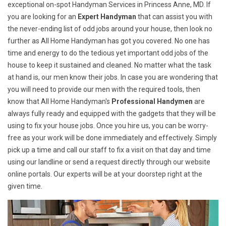
exceptional on-spot Handyman Services in Princess Anne, MD. If
you are looking for an
Expert Handyman
that can assist you with
the never-ending list of odd jobs around your house, then look no
further as All Home Handyman has got you covered. No one has
time and energy to do the tedious yet important odd jobs of the
house to keep it sustained and cleaned. No matter what the task
at hand is, our men know their jobs. In case you are wondering that
you will need to provide our men with the required tools, then
know that All Home Handyman's
Professional Handymen
are
always fully ready and equipped with the gadgets that they will be
using to fix your house jobs. Once you hire us, you can be worry-
free as your work will be done immediately and effectively. Simply
pick up a time and call our staff to fix a visit on that day and time
using our landline or send a request directly through our website
online portals. Our experts will be at your doorstep right at the
given time.