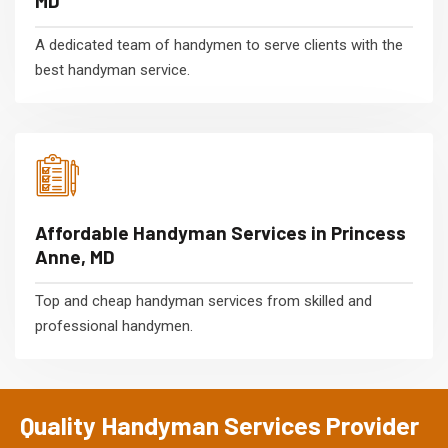
MD
A dedicated team of handymen to serve clients with the
best handyman service.
Affordable Handyman Services in Princess
Anne, MD
Top and cheap handyman services from skilled and
professional handymen.
Quality Handyman Services Provider