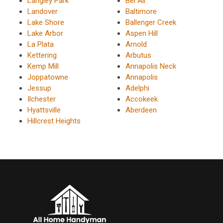
Langley Park
Bel Air
Landover
Baltimore
Lake Shore
Ballenger Creek
Lake Arbor
Aspen Hill
La Plata
Arnold
Kettering
Arbutus
Kemp Mill
Annapolis Neck
Joppatowne
Annapolis
Jessup
Adelphi
Ilchester
Accokeek
Hyattsville
Aberdeen
Hillcrest Heights