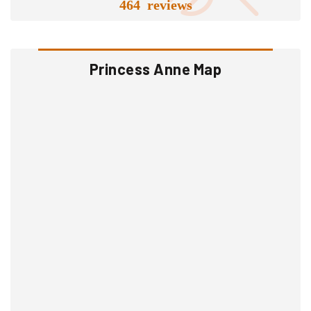
464 reviews
Princess Anne Map