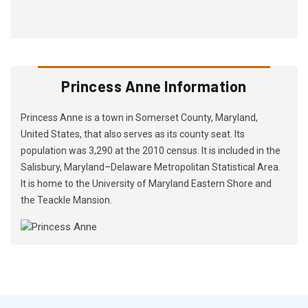
Princess Anne Information
Princess Anne is a town in Somerset County, Maryland,
United States, that also serves as its county seat. Its
population was 3,290 at the 2010 census. It is included in the
Salisbury, Maryland–Delaware Metropolitan Statistical Area.
It is home to the University of Maryland Eastern Shore and
the Teackle Mansion.