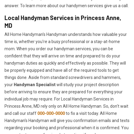
answer. To learn more about our handymen services give us a call.
Local Handyman Services in Princess Anne,
MD
All Home Handyman's Handyman understands how valuable your
time is, whether you're a busy professional or a stay-at-home
mom. When you order our handyman services, you can be
confident that they will arrive on time and prepared to do your
handyman duties as quickly and effectively as possible. They will
be properly equipped and have all of the required tools to get
things done. Aside from standard screwdrivers and hammers,
your
Handyman Specialist
will study your project description
before arriving to ensure they are prepared for everything your
individual job may require. For Local Handyman Services in
Princess Anne, MD rely only on All Home Handyman. So, don't wait
and call our staff
000-000-0000
to fix a visit today. All Home
Handyman's Handyman will give you confirmation emails and texts
regarding your booking and professional when it is confirmed. You