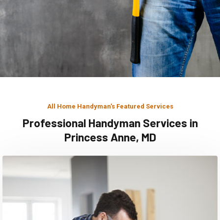
All Home Handyman's Featured Services
Professional Handyman Services in
Princess Anne, MD