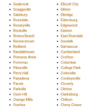
Seabrook
Ellicott City
Scaggsville
Elkton
Salisbury
Elkridge
Rosedale
Eldersburg
Rosaryville
Edgewood
Rockville
Easton
Riviera Beach
East Riverdale
Reisterstown
Dundalk
Redland
Damascus
Randallstown
Cumberland
Princess Anne
Crofton
Potomac
Columbia
Pikesville
College Park
Perry Hall
Colesville
Pasadena
Cockeysville
Parole
Cloverly
Parkville
Clinton
Oxon Hill
Clarksburg
Owings Mills
Chillum
Overlea
Chevy Chase