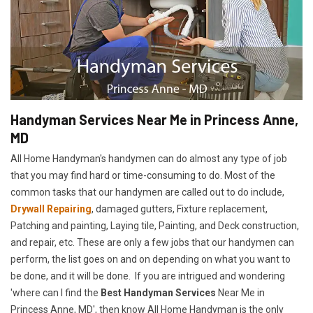
Handyman Services Near Me in Princess Anne,
MD
All Home Handyman's handymen can do almost any type of job
that you may find hard or time-consuming to do. Most of the
common tasks that our handymen are called out to do include,
Drywall Repairing
, damaged gutters, Fixture replacement,
Patching and painting, Laying tile, Painting, and Deck construction,
and repair, etc. These are only a few jobs that our handymen can
perform, the list goes on and on depending on what you want to
be done, and it will be done. If you are intrigued and wondering
'where can I find the
Best Handyman Services
Near Me in
Princess Anne, MD', then know All Home Handyman is the only