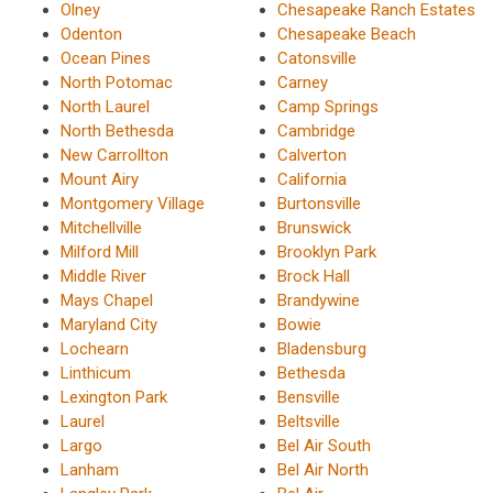
Olney
Chesapeake Ranch Estates
Odenton
Chesapeake Beach
Ocean Pines
Catonsville
North Potomac
Carney
North Laurel
Camp Springs
North Bethesda
Cambridge
New Carrollton
Calverton
Mount Airy
California
Montgomery Village
Burtonsville
Mitchellville
Brunswick
Milford Mill
Brooklyn Park
Middle River
Brock Hall
Mays Chapel
Brandywine
Maryland City
Bowie
Lochearn
Bladensburg
Linthicum
Bethesda
Lexington Park
Bensville
Laurel
Beltsville
Largo
Bel Air South
Lanham
Bel Air North