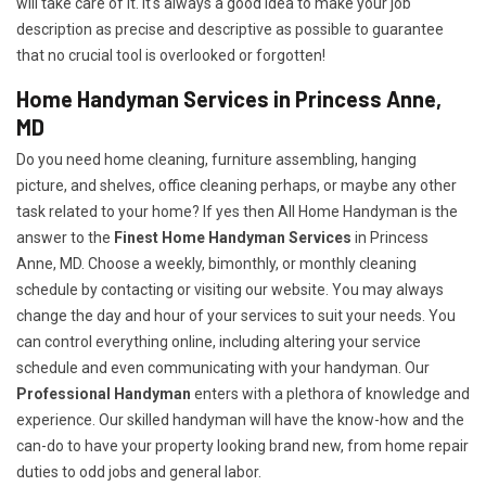
will take care of it. It's always a good idea to make your job
description as precise and descriptive as possible to guarantee
that no crucial tool is overlooked or forgotten!
Home Handyman Services in Princess Anne,
MD
Do you need home cleaning, furniture assembling, hanging
picture, and shelves, office cleaning perhaps, or maybe any other
task related to your home? If yes then All Home Handyman is the
answer to the
Finest Home Handyman Services
in Princess
Anne, MD. Choose a weekly, bimonthly, or monthly cleaning
schedule by contacting or visiting our website. You may always
change the day and hour of your services to suit your needs. You
can control everything online, including altering your service
schedule and even communicating with your handyman. Our
Professional Handyman
enters with a plethora of knowledge and
experience. Our skilled handyman will have the know-how and the
can-do to have your property looking brand new, from home repair
duties to odd jobs and general labor.