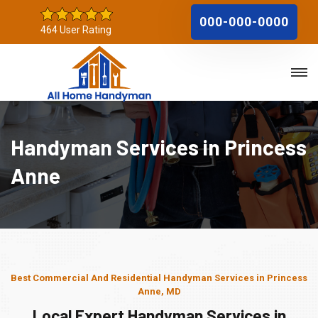
000-000-0000
464 User Rating
Handyman Services in Princess
Anne
Best Commercial And Residential Handyman Services in Princess
Anne, MD
Local Expert Handyman Services in