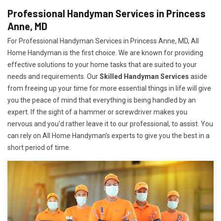
Professional Handyman Services in Princess
Anne, MD
For Professional Handyman Services in Princess Anne, MD, All
Home Handyman is the first choice. We are known for providing
effective solutions to your home tasks that are suited to your
needs and requirements. Our
Skilled Handyman Services
aside
from freeing up your time for more essential things in life will give
you the peace of mind that everything is being handled by an
expert. If the sight of a hammer or screwdriver makes you
nervous and you'd rather leave it to our professional, to assist. You
can rely on All Home Handyman's experts to give you the best in a
short period of time.