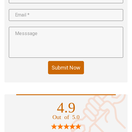
Submit Now
4.9
Out of 5.0