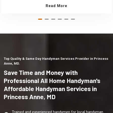
Read More
Top Quality & Same Day Handyman Services Provider in Princess
Anne, MD.
Save Time and Money with
Professional All Home Handyman's
Affordable Handyman Services in
Princess Anne, MD
Trained and experienced handymen for local handyman