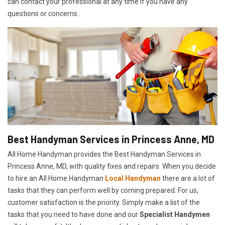
can contact your professional at any time if you have any
questions or concerns.
Best Handyman Services in Princess Anne, MD
All Home Handyman provides the Best Handyman Services in
Princess Anne, MD, with quality fixes and repairs. When you decide
to hire an All Home Handyman
Local Handyman
there are a lot of
tasks that they can perform well by coming prepared. For us,
customer satisfaction is the priority. Simply make a list of the
tasks that you need to have done and our
Specialist Handymen