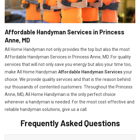
Affordable Handyman Services in Princess
Anne, MD
All Home Handyman not only provides the top but also the most
Affordable Handyman Services in Princess Anne, MD. For quality
services that will not only save you energy but also your time too,
make All Home Handyman
Affordable Handyman Services
your
choice. We provide quality services and that is the reason behind
our thousands of contented customers. Throughout the Princess
Anne, MD, All Home Handyman is the only perfect choice
whenever a handyman is needed. For the most cost-effective and
reliable handyman solutions, give us a call.
Frequently Asked Questions