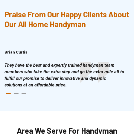
Praise From Our Happy Clients About
Our All Home Handyman
Brian Curtis
Doris McLean
They have the best and expertly trained handyman team
members who take the extra step and go the extra mile all to
fulfill our promise to deliver innovative and dynamic
solutions at an affordable price.
Area We Serve For Handyman