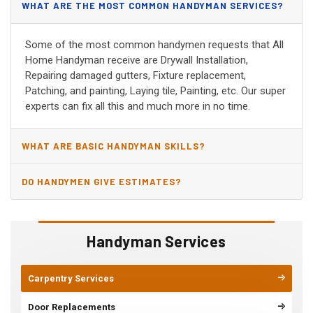
WHAT ARE THE MOST COMMON HANDYMAN SERVICES?
Some of the most common handymen requests that All
Home Handyman receive are Drywall Installation,
Repairing damaged gutters, Fixture replacement,
Patching, and painting, Laying tile, Painting, etc. Our super
experts can fix all this and much more in no time.
WHAT ARE BASIC HANDYMAN SKILLS?
DO HANDYMEN GIVE ESTIMATES?
Handyman Services
Carpentry Services
Door Replacements