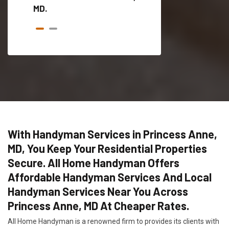
MD.
With Handyman Services in Princess Anne,
MD, You Keep Your Residential Properties
Secure. All Home Handyman Offers
Affordable Handyman Services And Local
Handyman Services Near You Across
Princess Anne, MD At Cheaper Rates.
All Home Handyman is a renowned firm to provides its clients with