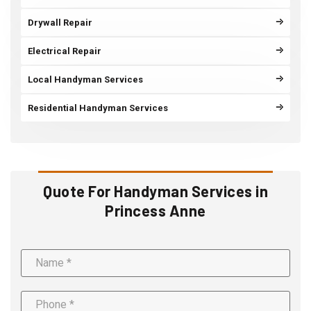
Drywall Repair
Electrical Repair
Local Handyman Services
Residential Handyman Services
Quote For Handyman Services in
Princess Anne