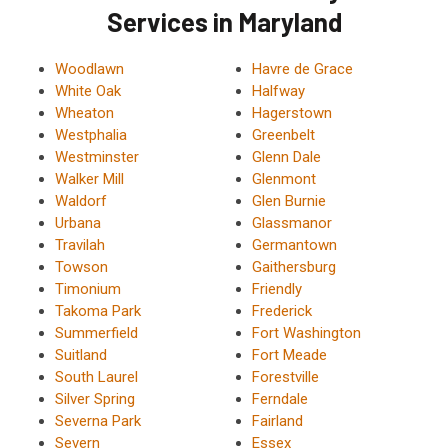
Services in Maryland
Woodlawn
Havre de Grace
White Oak
Halfway
Wheaton
Hagerstown
Westphalia
Greenbelt
Westminster
Glenn Dale
Walker Mill
Glenmont
Waldorf
Glen Burnie
Urbana
Glassmanor
Travilah
Germantown
Towson
Gaithersburg
Timonium
Friendly
Takoma Park
Frederick
Summerfield
Fort Washington
Suitland
Fort Meade
South Laurel
Forestville
Silver Spring
Ferndale
Severna Park
Fairland
Severn
Essex