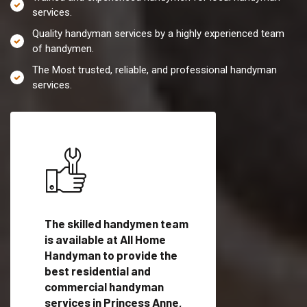
services.
Quality handyman services by a highly experienced team
of handymen.
The Most trusted, reliable, and professional handyman
services.
es in
The skilled handymen team
Top handyman servi
th
is available at All Home
Princess Anne, MD w
Handyman to provide the
qualified handyman
vide
best residential and
professionals to pr
ces in
commercial handyman
local handyman serv
services in Princess Anne,
a quick time.