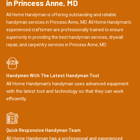
in Princess Anne, MD
All Home Handyman is offering outstanding and reliable
handyman services in Princess Anne, MD. All Home Handyman's
experienced craftsmen are professionally trained to ensure
superiority in providing the best handyman services, drywall
repair, and carpentry services in Princess Anne, MD.
Handymen With The Latest Handyman Tool
All Home Handyman's handyman uses advanced equipment
with the latest tool and technology so that they can work
efficiently.
Quick Responsive Handyman Team
All Home Handyman has a professional and experienced