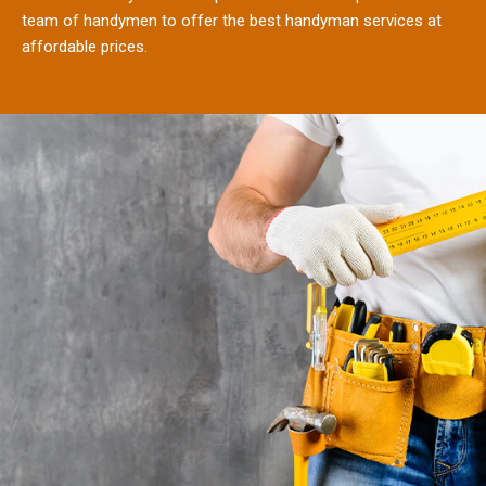
team of handymen to offer the best handyman services at
affordable prices.