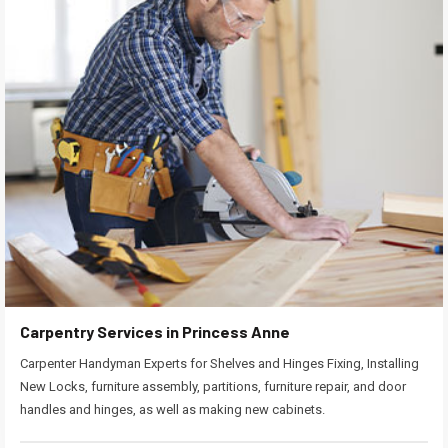
Carpentry Services in Princess Anne
Carpenter Handyman Experts for Shelves and Hinges Fixing, Installing
New Locks, furniture assembly, partitions, furniture repair, and door
handles and hinges, as well as making new cabinets.