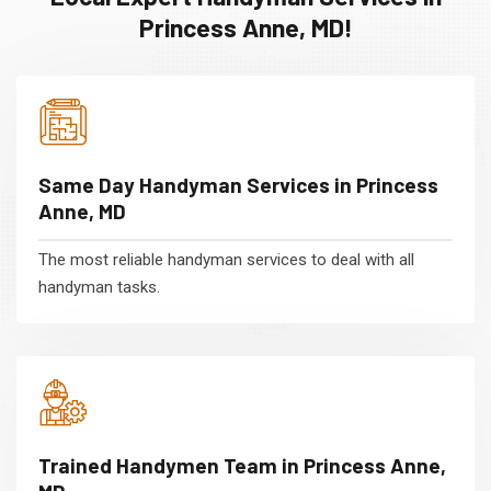
Princess Anne, MD!
Same Day Handyman Services in Princess
Anne, MD
The most reliable handyman services to deal with all
handyman tasks.
Trained Handymen Team in Princess Anne,