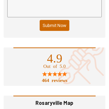
Submit Now
4.9
Out of 5.0
464 reviews
Rosaryville Map