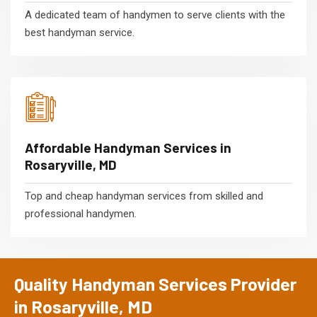
A dedicated team of handymen to serve clients with the
best handyman service.
Affordable Handyman Services in
Rosaryville, MD
Top and cheap handyman services from skilled and
professional handymen.
Quality Handyman Services Provider
in Rosaryville, MD