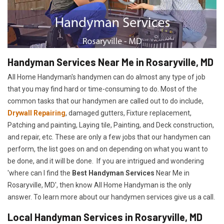
Handyman Services Near Me in Rosaryville, MD
All Home Handyman's handymen can do almost any type of job
that you may find hard or time-consuming to do. Most of the
common tasks that our handymen are called out to do include,
Drywall Repairing
, damaged gutters, Fixture replacement,
Patching and painting, Laying tile, Painting, and Deck construction,
and repair, etc. These are only a few jobs that our handymen can
perform, the list goes on and on depending on what you want to
be done, and it will be done. If you are intrigued and wondering
'where can I find the
Best Handyman Services
Near Me in
Rosaryville, MD', then know All Home Handyman is the only
answer. To learn more about our handymen services give us a call.
Local Handyman Services in Rosaryville, MD