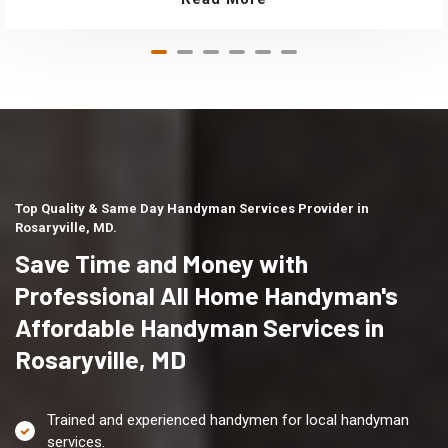
Top Quality & Same Day Handyman Services Provider in
Rosaryville, MD.
Save Time and Money with
Professional All Home Handyman's
Affordable Handyman Services in
Rosaryville, MD
Trained and experienced handymen for local handyman
services.