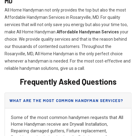
MD
All Home Handyman not only provides the top but also the most
Affordable Handyman Services in Rosaryville, MD. For quality
services that will not only save you energy but also your time too,
make All Home Handyman
Affordable Handyman Services
your
choice. We provide quality services and that is the reason behind
our thousands of contented customers. Throughout the
Rosaryville, MD, All Home Handyman is the only perfect choice
whenever a handyman is needed. For the most cost-effective and
reliable handyman solutions, give us a call.
Frequently Asked Questions
WHAT ARE THE MOST COMMON HANDYMAN SERVICES?
Some of the most common handymen requests that All
Home Handyman receive are Drywall Installation,
Repairing damaged gutters, Fixture replacement,