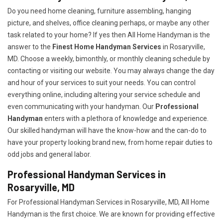
Do you need home cleaning, furniture assembling, hanging
picture, and shelves, office cleaning perhaps, or maybe any other
task related to your home? If yes then All Home Handyman is the
answer to the
Finest Home Handyman Services
in Rosaryville,
MD. Choose a weekly, bimonthly, or monthly cleaning schedule by
contacting or visiting our website. You may always change the day
and hour of your services to suit your needs. You can control
everything online, including altering your service schedule and
even communicating with your handyman. Our
Professional
Handyman
enters with a plethora of knowledge and experience.
Our skilled handyman will have the know-how and the can-do to
have your property looking brand new, from home repair duties to
odd jobs and general labor.
Professional Handyman Services in
Rosaryville, MD
For Professional Handyman Services in Rosaryville, MD, All Home
Handyman is the first choice. We are known for providing effective