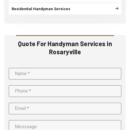
Residential Handyman Services
Quote For Handyman Services in
Rosaryville