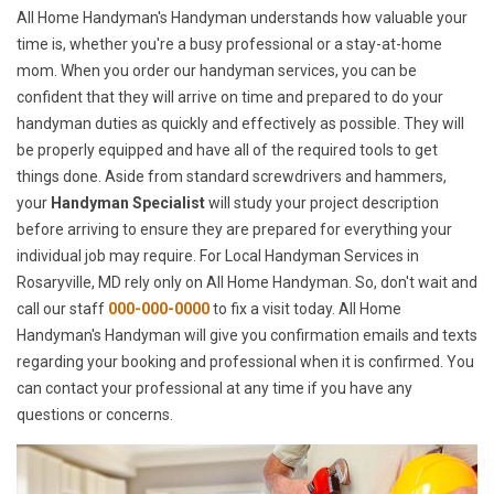
All Home Handyman's Handyman understands how valuable your
time is, whether you're a busy professional or a stay-at-home
mom. When you order our handyman services, you can be
confident that they will arrive on time and prepared to do your
handyman duties as quickly and effectively as possible. They will
be properly equipped and have all of the required tools to get
things done. Aside from standard screwdrivers and hammers,
your
Handyman Specialist
will study your project description
before arriving to ensure they are prepared for everything your
individual job may require. For Local Handyman Services in
Rosaryville, MD rely only on All Home Handyman. So, don't wait and
call our staff
000-000-0000
to fix a visit today. All Home
Handyman's Handyman will give you confirmation emails and texts
regarding your booking and professional when it is confirmed. You
can contact your professional at any time if you have any
questions or concerns.