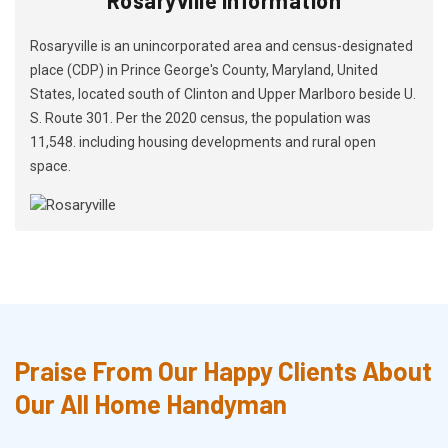
Rosaryville is an unincorporated area and census-designated
place (CDP) in Prince George's County, Maryland, United
States, located south of Clinton and Upper Marlboro beside U.
S. Route 301. Per the 2020 census, the population was
11,548. including housing developments and rural open
space.
Praise From Our Happy Clients About
Our All Home Handyman