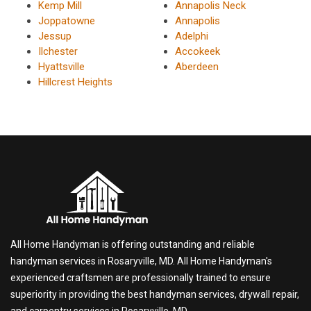
Kemp Mill
Annapolis Neck
Joppatowne
Annapolis
Jessup
Adelphi
Ilchester
Accokeek
Hyattsville
Aberdeen
Hillcrest Heights
All Home Handyman is offering outstanding and reliable
handyman services in Rosaryville, MD. All Home Handyman's
experienced craftsmen are professionally trained to ensure
superiority in providing the best handyman services, drywall repair,
and carpentry services in Rosaryville, MD.