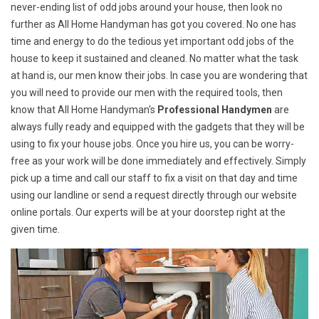
never-ending list of odd jobs around your house, then look no
further as All Home Handyman has got you covered. No one has
time and energy to do the tedious yet important odd jobs of the
house to keep it sustained and cleaned. No matter what the task
at hand is, our men know their jobs. In case you are wondering that
you will need to provide our men with the required tools, then
know that All Home Handyman's
Professional Handymen
are
always fully ready and equipped with the gadgets that they will be
using to fix your house jobs. Once you hire us, you can be worry-
free as your work will be done immediately and effectively. Simply
pick up a time and call our staff to fix a visit on that day and time
using our landline or send a request directly through our website
online portals. Our experts will be at your doorstep right at the
given time.