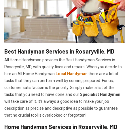
Best Handyman Services in Rosaryville, MD
All Home Handyman provides the Best Handyman Services in
Rosaryville, MD, with quality fixes and repairs. When you decide to
hire an All Home Handyman
Local Handyman
there are a lot of
tasks that they can perform well by coming prepared. For us,
customer satisfaction is the priority. Simply make a list of the
tasks that you need to have done and our
Specialist Handymen
will take care of it. It's always a good idea to make your job
description as precise and descriptive as possible to guarantee
that no crucial tool is overlooked or forgotten!
Home Handyman Services in Rosaryville, MD