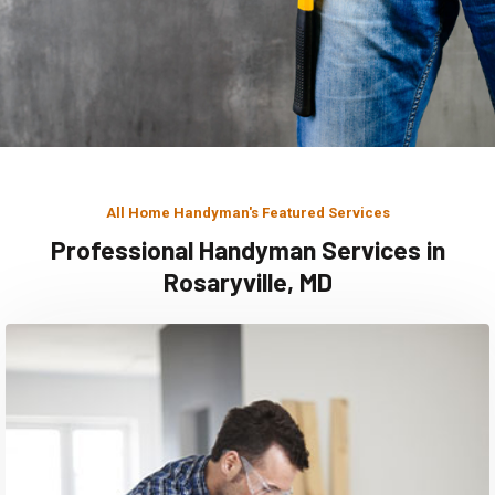
All Home Handyman's Featured Services
Professional Handyman Services in
Rosaryville, MD