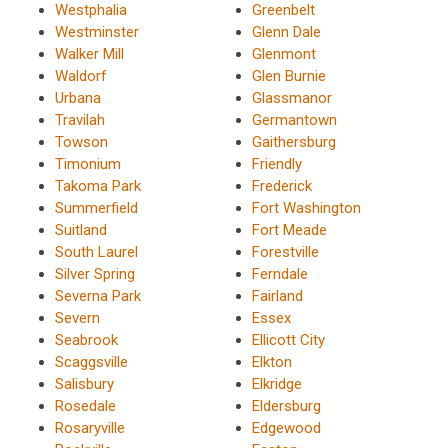
Westphalia
Greenbelt
Westminster
Glenn Dale
Walker Mill
Glenmont
Waldorf
Glen Burnie
Urbana
Glassmanor
Travilah
Germantown
Towson
Gaithersburg
Timonium
Friendly
Takoma Park
Frederick
Summerfield
Fort Washington
Suitland
Fort Meade
South Laurel
Forestville
Silver Spring
Ferndale
Severna Park
Fairland
Severn
Essex
Seabrook
Ellicott City
Scaggsville
Elkton
Salisbury
Elkridge
Rosedale
Eldersburg
Rosaryville
Edgewood