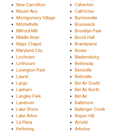
New Carrollton
Calverton
Mount Airy
California
Montgomery Village
Burtonsville
Mitchellville
Brunswick
Milford Mill
Brooklyn Park
Middle River
Brock Hall
Mays Chapel
Brandywine
Maryland City
Bowie
Lochearn
Bladensburg
Linthicum
Bethesda
Lexington Park
Bensville
Laurel
Beltsville
Largo
Bel Air South
Lanham
Bel Air North
Langley Park
Bel Air
Landover
Baltimore
Lake Shore
Ballenger Creek
Lake Arbor
Aspen Hill
La Plata
Arnold
Kettering
Arbutus