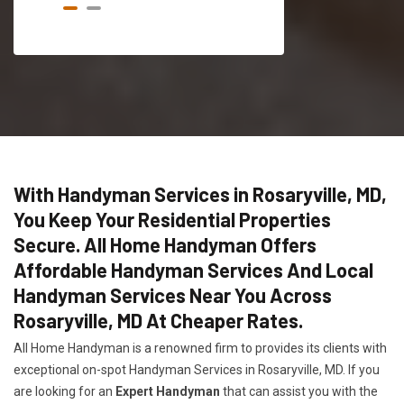
With Handyman Services in Rosaryville, MD,
You Keep Your Residential Properties
Secure. All Home Handyman Offers
Affordable Handyman Services And Local
Handyman Services Near You Across
Rosaryville, MD At Cheaper Rates.
All Home Handyman is a renowned firm to provides its clients with
exceptional on-spot Handyman Services in Rosaryville, MD. If you
are looking for an
Expert Handyman
that can assist you with the