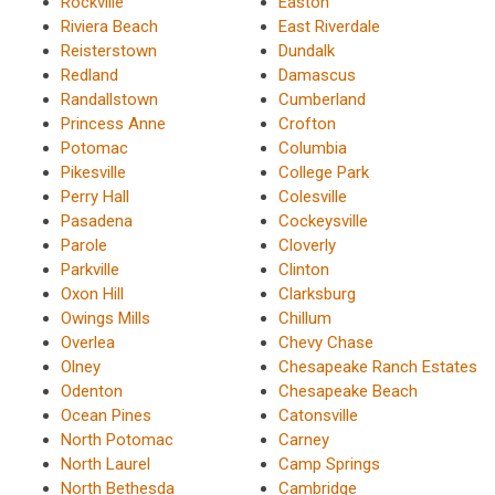
Rockville
Easton
Riviera Beach
East Riverdale
Reisterstown
Dundalk
Redland
Damascus
Randallstown
Cumberland
Princess Anne
Crofton
Potomac
Columbia
Pikesville
College Park
Perry Hall
Colesville
Pasadena
Cockeysville
Parole
Cloverly
Parkville
Clinton
Oxon Hill
Clarksburg
Owings Mills
Chillum
Overlea
Chevy Chase
Olney
Chesapeake Ranch Estates
Odenton
Chesapeake Beach
Ocean Pines
Catonsville
North Potomac
Carney
North Laurel
Camp Springs
North Bethesda
Cambridge