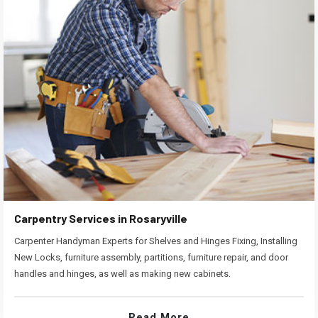
Carpentry Services in Rosaryville
Carpenter Handyman Experts for Shelves and Hinges Fixing, Installing
New Locks, furniture assembly, partitions, furniture repair, and door
handles and hinges, as well as making new cabinets.
Read More