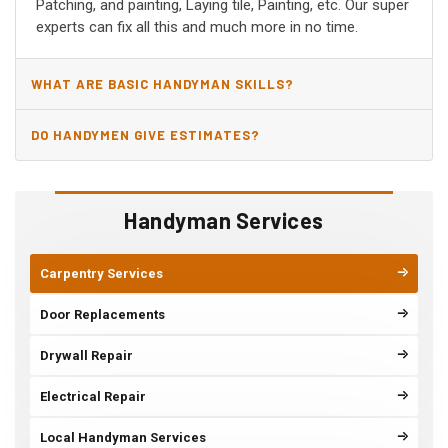
Patching, and painting, Laying tile, Painting, etc. Our super
experts can fix all this and much more in no time.
WHAT ARE BASIC HANDYMAN SKILLS?
DO HANDYMEN GIVE ESTIMATES?
Handyman Services
Carpentry Services
Door Replacements
Drywall Repair
Electrical Repair
Local Handyman Services