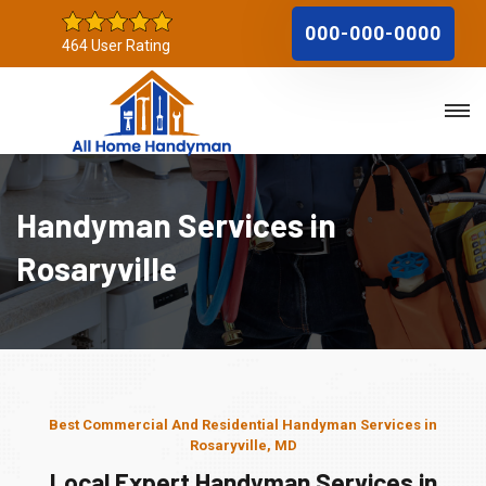
000-000-0000
464 User Rating
Handyman Services in
Rosaryville
Best Commercial And Residential Handyman Services in
Rosaryville, MD
Local Expert Handyman Services in