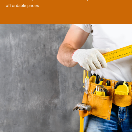
affordable prices.