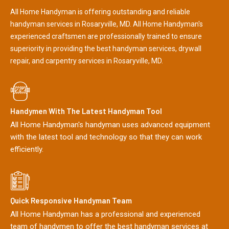
All Home Handyman is offering outstanding and reliable
handyman services in Rosaryville, MD. All Home Handyman's
experienced craftsmen are professionally trained to ensure
superiority in providing the best handyman services, drywall
repair, and carpentry services in Rosaryville, MD.
Handymen With The Latest Handyman Tool
All Home Handyman's handyman uses advanced equipment
with the latest tool and technology so that they can work
efficiently.
Quick Responsive Handyman Team
All Home Handyman has a professional and experienced
team of handymen to offer the best handyman services at