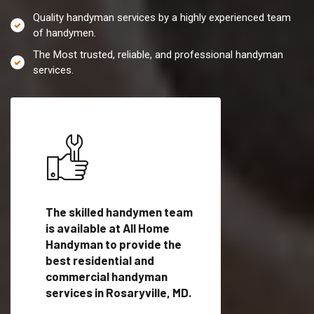
Quality handyman services by a highly experienced team
of handymen.
The Most trusted, reliable, and professional handyman
services.
es in
The skilled handymen team
Top handyman servi
is available at All Home
Rosaryville, MD wit
Handyman to provide the
qualified handyman
vide
best residential and
professionals to pr
ces in
commercial handyman
local handyman serv
services in Rosaryville, MD.
a quick time.