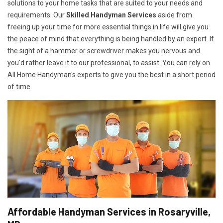
solutions to your home tasks that are suited to your needs and
requirements. Our
Skilled Handyman Services
aside from
freeing up your time for more essential things in life will give you
the peace of mind that everything is being handled by an expert. If
the sight of a hammer or screwdriver makes you nervous and
you'd rather leave it to our professional, to assist. You can rely on
All Home Handyman's experts to give you the best in a short period
of time.
Affordable Handyman Services in Rosaryville,