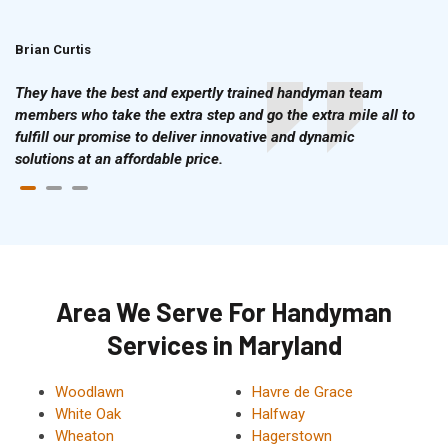
Brian Curtis
Doris McLean
They have the best and expertly trained handyman team
members who take the extra step and go the extra mile all to
fulfill our promise to deliver innovative and dynamic
solutions at an affordable price.
Area We Serve For Handyman
Services in Maryland
Woodlawn
Havre de Grace
White Oak
Halfway
Wheaton
Hagerstown