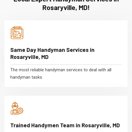
Rosaryville, MD!
Same Day Handyman Services in
Rosaryville, MD
The most reliable handyman services to deal with all
handyman tasks.
Trained Handymen Team in Rosaryville, MD