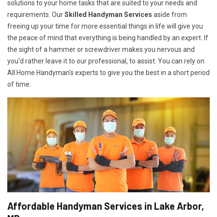
solutions to your home tasks that are suited to your needs and
requirements. Our
Skilled Handyman Services
aside from
freeing up your time for more essential things in life will give you
the peace of mind that everything is being handled by an expert. If
the sight of a hammer or screwdriver makes you nervous and
you'd rather leave it to our professional, to assist. You can rely on
All Home Handyman's experts to give you the best in a short period
of time.
Affordable Handyman Services in Lake Arbor,