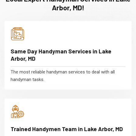
Arbor, MD!
Same Day Handyman Services in Lake
Arbor, MD
The most reliable handyman services to deal with all
handyman tasks.
Trained Handymen Team in Lake Arbor, MD