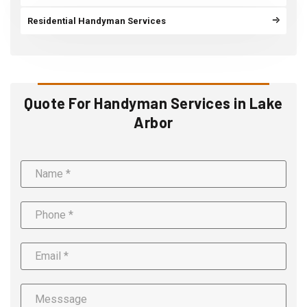
Residential Handyman Services
Quote For Handyman Services in Lake
Arbor