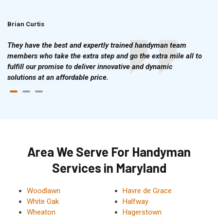
Brian Curtis
Doris McLean
They have the best and expertly trained handyman team
members who take the extra step and go the extra mile all to
fulfill our promise to deliver innovative and dynamic
solutions at an affordable price.
Area We Serve For Handyman
Services in Maryland
Woodlawn
Havre de Grace
White Oak
Halfway
Wheaton
Hagerstown