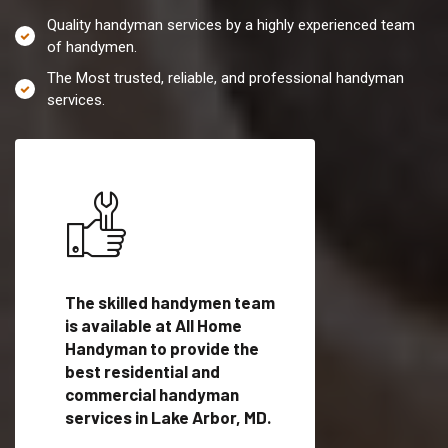
Quality handyman services by a highly experienced team
of handymen.
The Most trusted, reliable, and professional handyman
services.
es in
The skilled handymen team
Top handyman servi
is available at All Home
Lake Arbor, MD with
Handyman to provide the
qualified handyman
vide
best residential and
professionals to pr
ces in
commercial handyman
local handyman serv
services in Lake Arbor, MD.
a quick time.