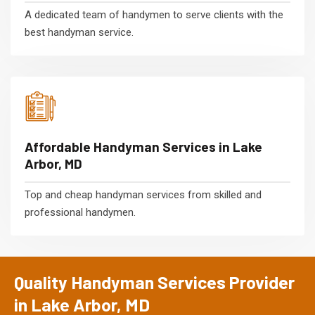
A dedicated team of handymen to serve clients with the
best handyman service.
Affordable Handyman Services in Lake
Arbor, MD
Top and cheap handyman services from skilled and
professional handymen.
Quality Handyman Services Provider
in Lake Arbor, MD