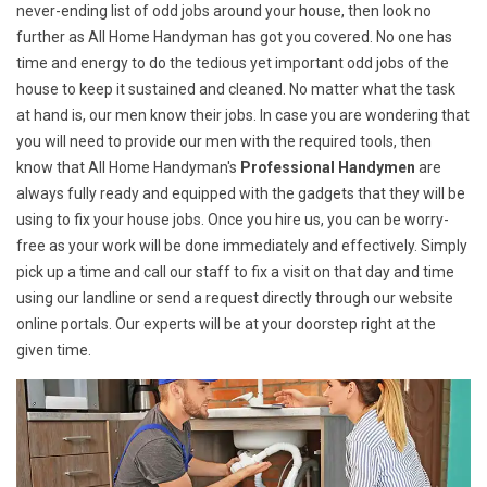
never-ending list of odd jobs around your house, then look no
further as All Home Handyman has got you covered. No one has
time and energy to do the tedious yet important odd jobs of the
house to keep it sustained and cleaned. No matter what the task
at hand is, our men know their jobs. In case you are wondering that
you will need to provide our men with the required tools, then
know that All Home Handyman's
Professional Handymen
are
always fully ready and equipped with the gadgets that they will be
using to fix your house jobs. Once you hire us, you can be worry-
free as your work will be done immediately and effectively. Simply
pick up a time and call our staff to fix a visit on that day and time
using our landline or send a request directly through our website
online portals. Our experts will be at your doorstep right at the
given time.