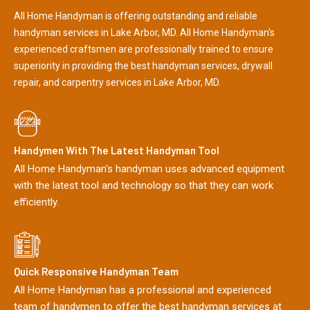
All Home Handyman is offering outstanding and reliable
handyman services in Lake Arbor, MD. All Home Handyman's
experienced craftsmen are professionally trained to ensure
superiority in providing the best handyman services, drywall
repair, and carpentry services in Lake Arbor, MD.
Handymen With The Latest Handyman Tool
All Home Handyman's handyman uses advanced equipment
with the latest tool and technology so that they can work
efficiently.
Quick Responsive Handyman Team
All Home Handyman has a professional and experienced
team of handymen to offer the best handyman services at