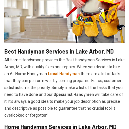
Best Handyman Services in Lake Arbor, MD
All Home Handyman provides the Best Handyman Services in Lake
Arbor, MD, with quality fixes and repairs. When you decide to hire
an All Home Handyman
Local Handyman
there are a lot of tasks
that they can perform well by coming prepared. For us, customer
satisfaction is the priority. Simply make a list of the tasks that you
need to have done and our
Specialist Handymen
will take care of
it. It's always a good idea to make your job description as precise
and descriptive as possible to guarantee that no crucial tool is
overlooked or forgotten!
Home Handyman Services in Lake Arbor, MD