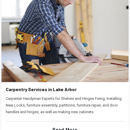
Carpentry Services in Lake Arbor
Carpenter Handyman Experts for Shelves and Hinges Fixing, Installing
New Locks, furniture assembly, partitions, furniture repair, and door
handles and hinges, as well as making new cabinets.
Read More