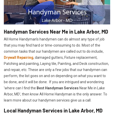
Handyman Services Near Me in Lake Arbor, MD
All Home Handyman's handymen can do almost any type of job
that you may find hard or time-consuming to do. Most of the
common tasks that our handymen are called out to do include,
Drywall Repairing
, damaged gutters, Fixture replacement,
Patching and painting, Laying tile, Painting, and Deck construction,
and repair, etc. These are only a few jobs that our handymen can
perform, the list goes on and on depending on what you want to
be done, and it will be done. If you are intrigued and wondering
'where can I find the
Best Handyman Services
Near Me in Lake
Arbor, MD', then know All Home Handyman is the only answer. To
learn more about our handymen services give us a call.
Local Handyman Services in Lake Arbor, MD