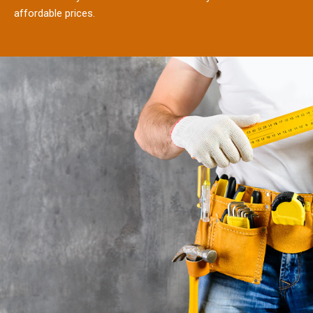
affordable prices.