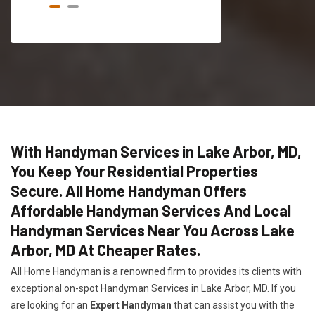
With Handyman Services in Lake Arbor, MD,
You Keep Your Residential Properties
Secure. All Home Handyman Offers
Affordable Handyman Services And Local
Handyman Services Near You Across Lake
Arbor, MD At Cheaper Rates.
All Home Handyman is a renowned firm to provides its clients with
exceptional on-spot Handyman Services in Lake Arbor, MD. If you
are looking for an
Expert Handyman
that can assist you with the