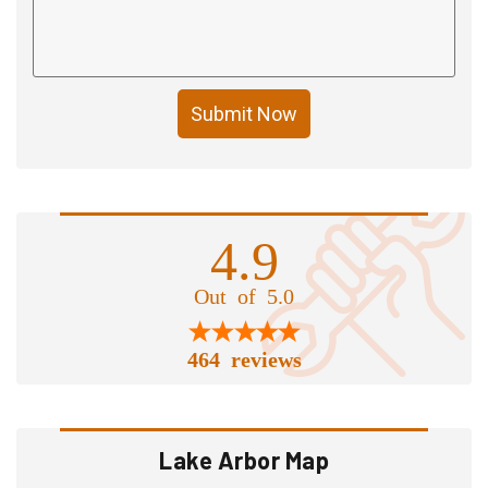
Submit Now
4.9
Out of 5.0
464 reviews
Lake Arbor Map