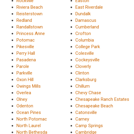
Rockville
Easton
Riviera Beach
East Riverdale
Reisterstown
Dundalk
Redland
Damascus
Randallstown
Cumberland
Princess Anne
Crofton
Potomac
Columbia
Pikesville
College Park
Perry Hall
Colesville
Pasadena
Cockeysville
Parole
Cloverly
Parkville
Clinton
Oxon Hill
Clarksburg
Owings Mills
Chillum
Overlea
Chevy Chase
Olney
Chesapeake Ranch Estates
Odenton
Chesapeake Beach
Ocean Pines
Catonsville
North Potomac
Carney
North Laurel
Camp Springs
North Bethesda
Cambridge