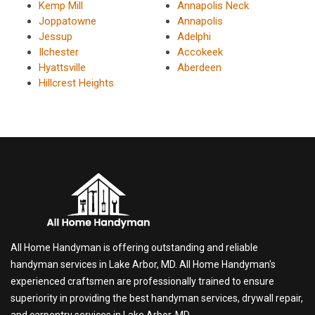
Kemp Mill
Annapolis Neck
Joppatowne
Annapolis
Jessup
Adelphi
Ilchester
Accokeek
Hyattsville
Aberdeen
Hillcrest Heights
All Home Handyman is offering outstanding and reliable
handyman services in Lake Arbor, MD. All Home Handyman's
experienced craftsmen are professionally trained to ensure
superiority in providing the best handyman services, drywall repair,
and carpentry services in Lake Arbor, MD.