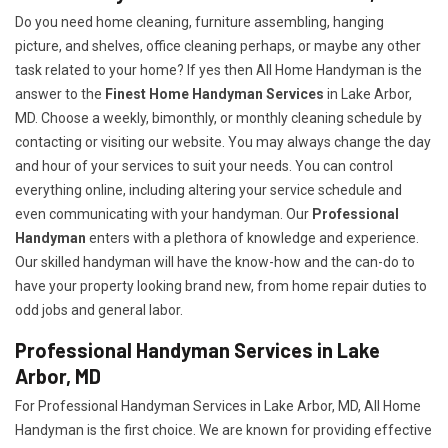
Do you need home cleaning, furniture assembling, hanging
picture, and shelves, office cleaning perhaps, or maybe any other
task related to your home? If yes then All Home Handyman is the
answer to the
Finest Home Handyman Services
in Lake Arbor,
MD. Choose a weekly, bimonthly, or monthly cleaning schedule by
contacting or visiting our website. You may always change the day
and hour of your services to suit your needs. You can control
everything online, including altering your service schedule and
even communicating with your handyman. Our
Professional
Handyman
enters with a plethora of knowledge and experience.
Our skilled handyman will have the know-how and the can-do to
have your property looking brand new, from home repair duties to
odd jobs and general labor.
Professional Handyman Services in Lake
Arbor, MD
For Professional Handyman Services in Lake Arbor, MD, All Home
Handyman is the first choice. We are known for providing effective