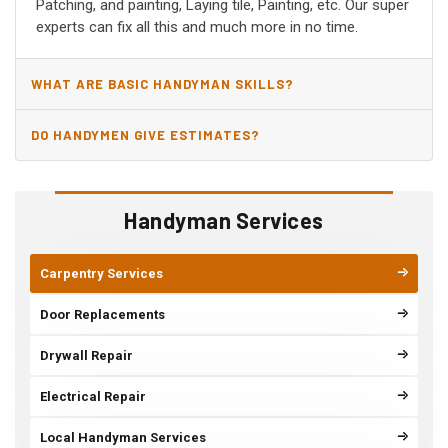
Patching, and painting, Laying tile, Painting, etc. Our super
experts can fix all this and much more in no time.
WHAT ARE BASIC HANDYMAN SKILLS?
DO HANDYMEN GIVE ESTIMATES?
Handyman Services
Carpentry Services
Door Replacements
Drywall Repair
Electrical Repair
Local Handyman Services