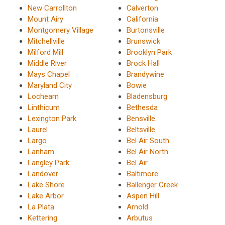
New Carrollton
Calverton
Mount Airy
California
Montgomery Village
Burtonsville
Mitchellville
Brunswick
Milford Mill
Brooklyn Park
Middle River
Brock Hall
Mays Chapel
Brandywine
Maryland City
Bowie
Lochearn
Bladensburg
Linthicum
Bethesda
Lexington Park
Bensville
Laurel
Beltsville
Largo
Bel Air South
Lanham
Bel Air North
Langley Park
Bel Air
Landover
Baltimore
Lake Shore
Ballenger Creek
Lake Arbor
Aspen Hill
La Plata
Arnold
Kettering
Arbutus