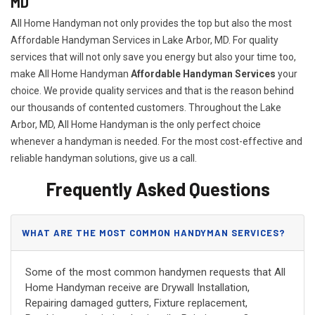
MD
All Home Handyman not only provides the top but also the most
Affordable Handyman Services in Lake Arbor, MD. For quality
services that will not only save you energy but also your time too,
make All Home Handyman
Affordable Handyman Services
your
choice. We provide quality services and that is the reason behind
our thousands of contented customers. Throughout the Lake
Arbor, MD, All Home Handyman is the only perfect choice
whenever a handyman is needed. For the most cost-effective and
reliable handyman solutions, give us a call.
Frequently Asked Questions
WHAT ARE THE MOST COMMON HANDYMAN SERVICES?
Some of the most common handymen requests that All
Home Handyman receive are Drywall Installation,
Repairing damaged gutters, Fixture replacement,