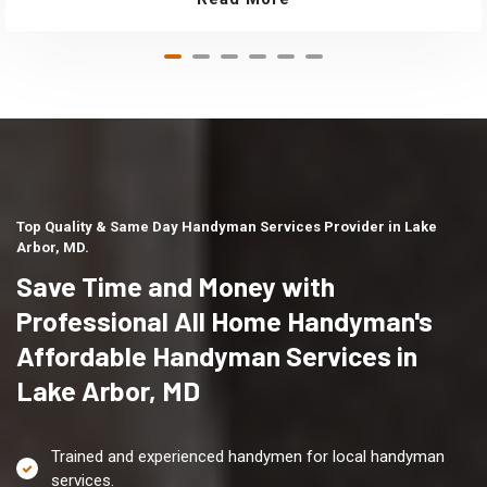
Top Quality & Same Day Handyman Services Provider in Lake
Arbor, MD.
Save Time and Money with
Professional All Home Handyman's
Affordable Handyman Services in
Lake Arbor, MD
Trained and experienced handymen for local handyman
services.