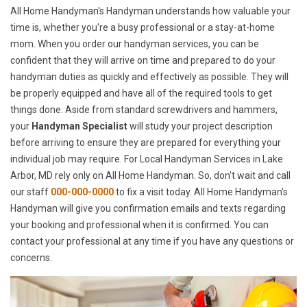
All Home Handyman's Handyman understands how valuable your
time is, whether you're a busy professional or a stay-at-home
mom. When you order our handyman services, you can be
confident that they will arrive on time and prepared to do your
handyman duties as quickly and effectively as possible. They will
be properly equipped and have all of the required tools to get
things done. Aside from standard screwdrivers and hammers,
your
Handyman Specialist
will study your project description
before arriving to ensure they are prepared for everything your
individual job may require. For Local Handyman Services in Lake
Arbor, MD rely only on All Home Handyman. So, don't wait and call
our staff
000-000-0000
to fix a visit today. All Home Handyman's
Handyman will give you confirmation emails and texts regarding
your booking and professional when it is confirmed. You can
contact your professional at any time if you have any questions or
concerns.