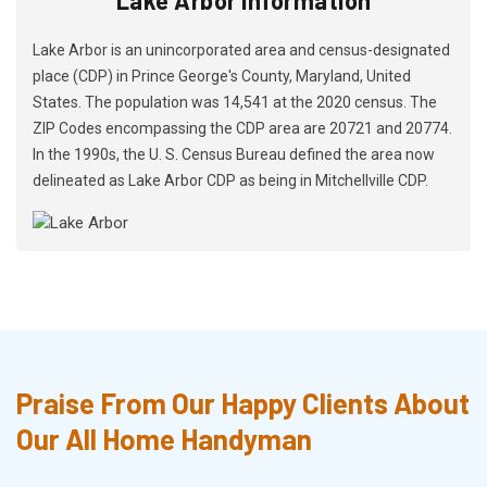
Lake Arbor is an unincorporated area and census-designated
place (CDP) in Prince George's County, Maryland, United
States. The population was 14,541 at the 2020 census. The
ZIP Codes encompassing the CDP area are 20721 and 20774.
In the 1990s, the U. S. Census Bureau defined the area now
delineated as Lake Arbor CDP as being in Mitchellville CDP.
Praise From Our Happy Clients About
Our All Home Handyman