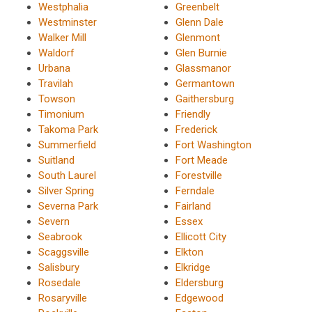
Westphalia
Greenbelt
Westminster
Glenn Dale
Walker Mill
Glenmont
Waldorf
Glen Burnie
Urbana
Glassmanor
Travilah
Germantown
Towson
Gaithersburg
Timonium
Friendly
Takoma Park
Frederick
Summerfield
Fort Washington
Suitland
Fort Meade
South Laurel
Forestville
Silver Spring
Ferndale
Severna Park
Fairland
Severn
Essex
Seabrook
Ellicott City
Scaggsville
Elkton
Salisbury
Elkridge
Rosedale
Eldersburg
Rosaryville
Edgewood