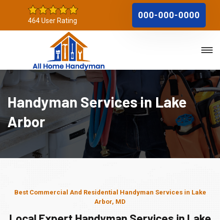
000-000-0000
464 User Rating
Handyman Services in Lake
Arbor
Best Commercial And Residential Handyman Services in Lake
Arbor, MD
Local Expert Handyman Services in Lake