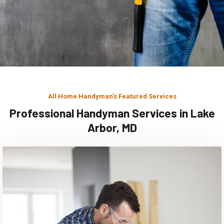
All Home Handyman's Featured Services
Professional Handyman Services in Lake
Arbor, MD