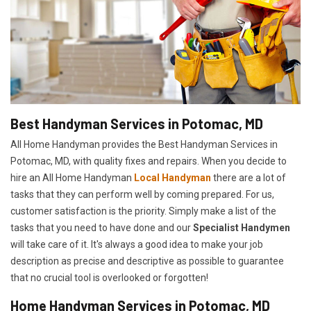
Best Handyman Services in Potomac, MD
All Home Handyman provides the Best Handyman Services in
Potomac, MD, with quality fixes and repairs. When you decide to
hire an All Home Handyman
Local Handyman
there are a lot of
tasks that they can perform well by coming prepared. For us,
customer satisfaction is the priority. Simply make a list of the
tasks that you need to have done and our
Specialist Handymen
will take care of it. It's always a good idea to make your job
description as precise and descriptive as possible to guarantee
that no crucial tool is overlooked or forgotten!
Home Handyman Services in Potomac, MD