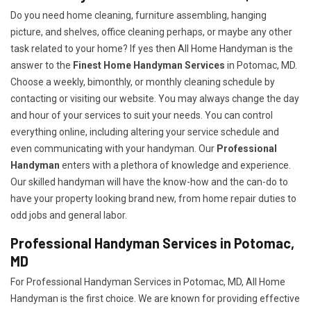
Do you need home cleaning, furniture assembling, hanging
picture, and shelves, office cleaning perhaps, or maybe any other
task related to your home? If yes then All Home Handyman is the
answer to the
Finest Home Handyman Services
in Potomac, MD.
Choose a weekly, bimonthly, or monthly cleaning schedule by
contacting or visiting our website. You may always change the day
and hour of your services to suit your needs. You can control
everything online, including altering your service schedule and
even communicating with your handyman. Our
Professional
Handyman
enters with a plethora of knowledge and experience.
Our skilled handyman will have the know-how and the can-do to
have your property looking brand new, from home repair duties to
odd jobs and general labor.
Professional Handyman Services in Potomac,
MD
For Professional Handyman Services in Potomac, MD, All Home
Handyman is the first choice. We are known for providing effective