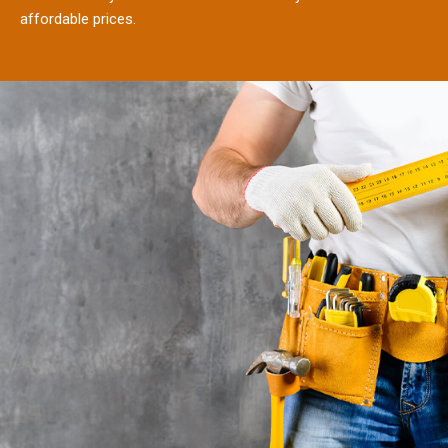
affordable prices.