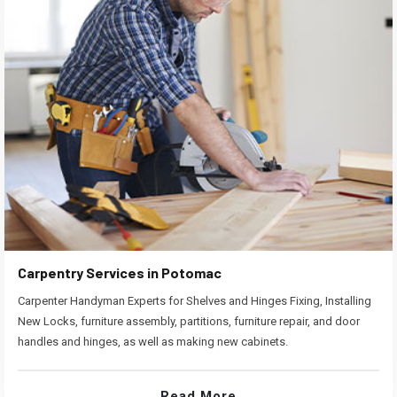
Carpentry Services in Potomac
Carpenter Handyman Experts for Shelves and Hinges Fixing, Installing
New Locks, furniture assembly, partitions, furniture repair, and door
handles and hinges, as well as making new cabinets.
Read More