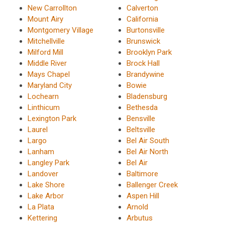
New Carrollton
Calverton
Mount Airy
California
Montgomery Village
Burtonsville
Mitchellville
Brunswick
Milford Mill
Brooklyn Park
Middle River
Brock Hall
Mays Chapel
Brandywine
Maryland City
Bowie
Lochearn
Bladensburg
Linthicum
Bethesda
Lexington Park
Bensville
Laurel
Beltsville
Largo
Bel Air South
Lanham
Bel Air North
Langley Park
Bel Air
Landover
Baltimore
Lake Shore
Ballenger Creek
Lake Arbor
Aspen Hill
La Plata
Arnold
Kettering
Arbutus