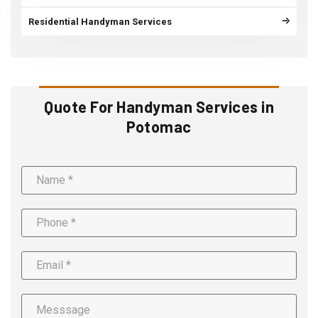
Residential Handyman Services
Quote For Handyman Services in
Potomac