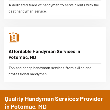
A dedicated team of handymen to serve clients with the
best handyman service.
Affordable Handyman Services in
Potomac, MD
Top and cheap handyman services from skilled and
professional handymen.
Quality Handyman Services Provider
in Potomac, MD