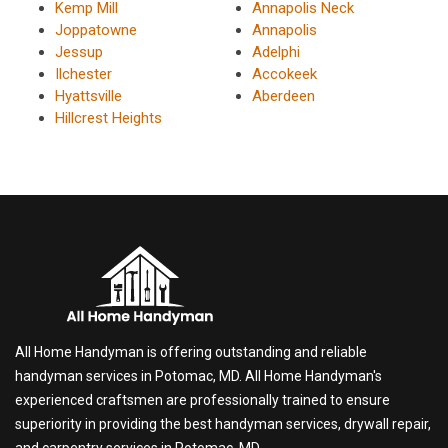
Kemp Mill
Annapolis Neck
Joppatowne
Annapolis
Jessup
Adelphi
Ilchester
Accokeek
Hyattsville
Aberdeen
Hillcrest Heights
All Home Handyman is offering outstanding and reliable
handyman services in Potomac, MD. All Home Handyman's
experienced craftsmen are professionally trained to ensure
superiority in providing the best handyman services, drywall repair,
and carpentry services in Potomac, MD.