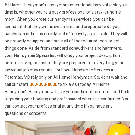
All Home Handyman's Handyman understands how valuable your
time is, whether you're a busy professional or a stay-at-home
mom. When you order our handyman services, you can be
confident that they will arrive on time and prepared to do your
handyman duties as quickly and effectively as possible. They will
be properly equipped and have all of the required tools to get
things done. Aside from standard screwdrivers and hammers,
your
Handyman Specialist
will study your project description
before arriving to ensure they are prepared for everything your
individual job may require. For Local Handyman Services in
Potomac, MD rely only on All Home Handyman. So, don't wait and
call our staff
000-000-0000
to fix a visit today. All Home
Handyman's Handyman will give you confirmation emails and texts
regarding your booking and professional when it is confirmed. You
can contact your professional at any time if you have any
questions or concerns.