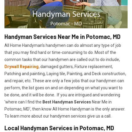
Handyman Services Near Me in Potomac, MD
All Home Handyman's handymen can do almost any type of job
that you may find hard or time-consuming to do. Most of the
common tasks that our handymen are called out to do include,
Drywall Repairing
, damaged gutters, Fixture replacement,
Patching and painting, Laying tile, Painting, and Deck construction,
and repair, etc. These are only a few jobs that our handymen can
perform, the list goes on and on depending on what you want to
be done, and it will be done. If you are intrigued and wondering
'where can I find the
Best Handyman Services
Near Me in
Potomac, MD', then know All Home Handyman is the only answer.
To learn more about our handymen services give us a call.
Local Handyman Services in Potomac, MD