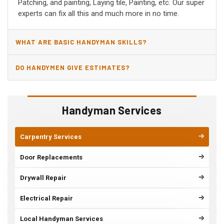
Patching, and painting, Laying tile, Painting, etc. Our super
experts can fix all this and much more in no time.
WHAT ARE BASIC HANDYMAN SKILLS?
DO HANDYMEN GIVE ESTIMATES?
Handyman Services
Carpentry Services
Door Replacements
Drywall Repair
Electrical Repair
Local Handyman Services