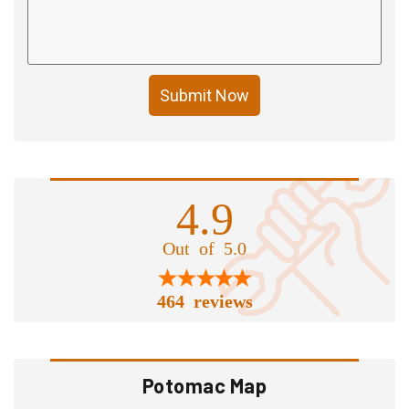
Submit Now
4.9
Out of 5.0
464 reviews
Potomac Map