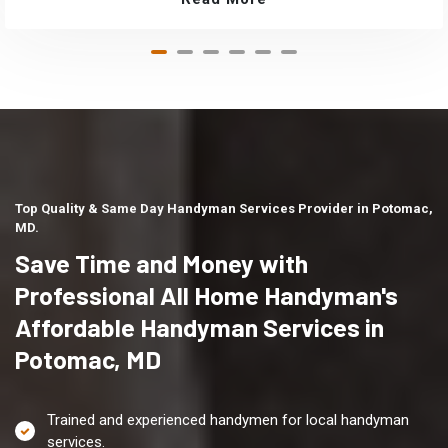
Top Quality & Same Day Handyman Services Provider in Potomac,
MD.
Save Time and Money with
Professional All Home Handyman's
Affordable Handyman Services in
Potomac, MD
Trained and experienced handymen for local handyman
services.