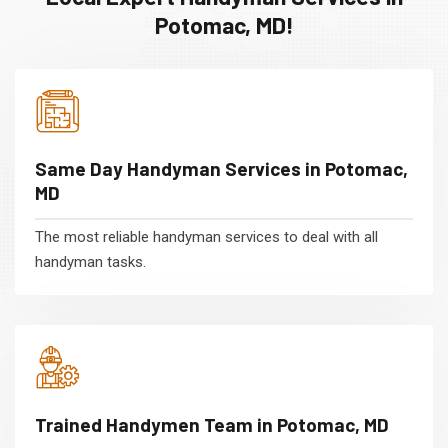
Potomac, MD!
Same Day Handyman Services in Potomac,
MD
The most reliable handyman services to deal with all
handyman tasks.
Trained Handymen Team in Potomac, MD