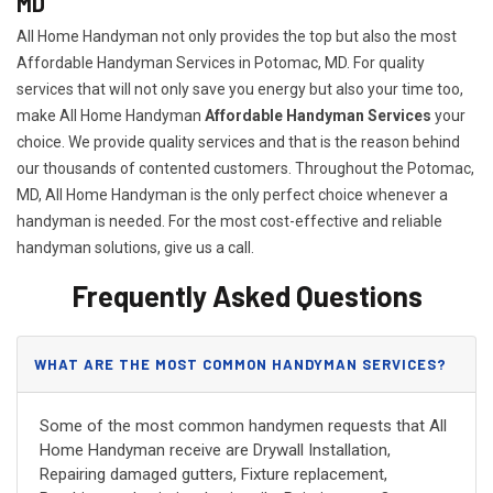
MD
All Home Handyman not only provides the top but also the most
Affordable Handyman Services in Potomac, MD. For quality
services that will not only save you energy but also your time too,
make All Home Handyman
Affordable Handyman Services
your
choice. We provide quality services and that is the reason behind
our thousands of contented customers. Throughout the Potomac,
MD, All Home Handyman is the only perfect choice whenever a
handyman is needed. For the most cost-effective and reliable
handyman solutions, give us a call.
Frequently Asked Questions
WHAT ARE THE MOST COMMON HANDYMAN SERVICES?
Some of the most common handymen requests that All
Home Handyman receive are Drywall Installation,
Repairing damaged gutters, Fixture replacement,