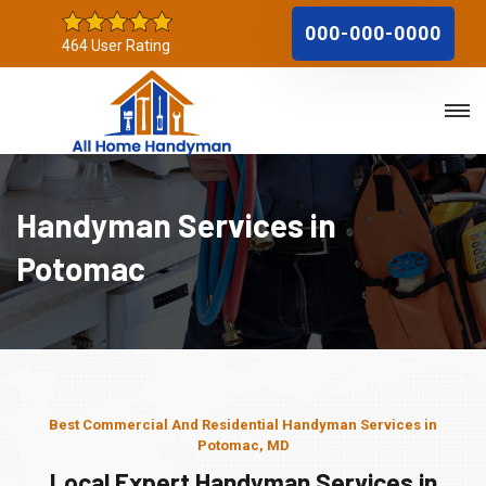
000-000-0000
464 User Rating
Handyman Services in
Potomac
Best Commercial And Residential Handyman Services in
Potomac, MD
Local Expert Handyman Services in