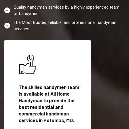
Quality handyman services by a highly experienced team
of handymen.
The Most trusted, reliable, and professional handyman
services.
es in
The skilled handymen team
Top handyman servi
lified
is available at All Home
Potomac, MD with qu
als
Handyman to provide the
handyman professi
dyman
best residential and
to provide local h
me.
commercial handyman
services in a quick t
services in Potomac, MD.