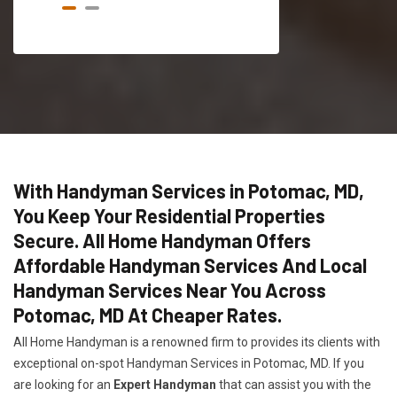
With Handyman Services in Potomac, MD,
You Keep Your Residential Properties
Secure. All Home Handyman Offers
Affordable Handyman Services And Local
Handyman Services Near You Across
Potomac, MD At Cheaper Rates.
All Home Handyman is a renowned firm to provides its clients with
exceptional on-spot Handyman Services in Potomac, MD. If you
are looking for an
Expert Handyman
that can assist you with the