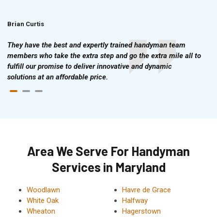
Brian Curtis
Doris McLean
They have the best and expertly trained handyman team
members who take the extra step and go the extra mile all to
fulfill our promise to deliver innovative and dynamic
solutions at an affordable price.
Area We Serve For Handyman
Services in Maryland
Woodlawn
Havre de Grace
White Oak
Halfway
Wheaton
Hagerstown