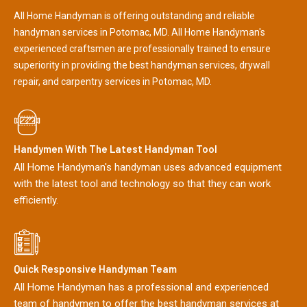
All Home Handyman is offering outstanding and reliable
handyman services in Potomac, MD. All Home Handyman's
experienced craftsmen are professionally trained to ensure
superiority in providing the best handyman services, drywall
repair, and carpentry services in Potomac, MD.
Handymen With The Latest Handyman Tool
All Home Handyman's handyman uses advanced equipment
with the latest tool and technology so that they can work
efficiently.
Quick Responsive Handyman Team
All Home Handyman has a professional and experienced
team of handymen to offer the best handyman services at