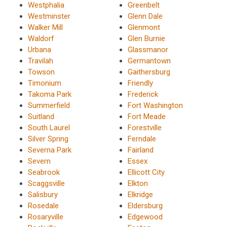
Westphalia
Greenbelt
Westminster
Glenn Dale
Walker Mill
Glenmont
Waldorf
Glen Burnie
Urbana
Glassmanor
Travilah
Germantown
Towson
Gaithersburg
Timonium
Friendly
Takoma Park
Frederick
Summerfield
Fort Washington
Suitland
Fort Meade
South Laurel
Forestville
Silver Spring
Ferndale
Severna Park
Fairland
Severn
Essex
Seabrook
Ellicott City
Scaggsville
Elkton
Salisbury
Elkridge
Rosedale
Eldersburg
Rosaryville
Edgewood