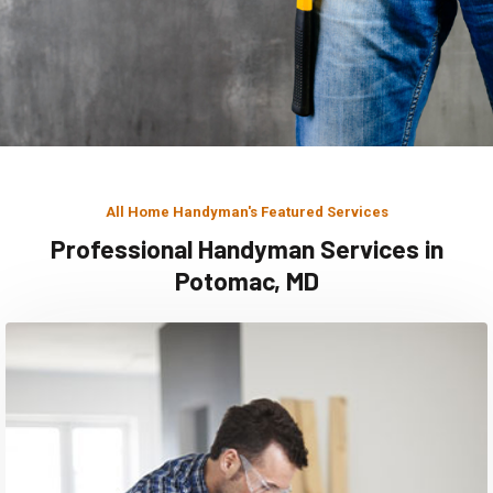
All Home Handyman's Featured Services
Professional Handyman Services in
Potomac, MD