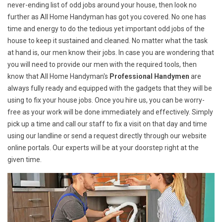
never-ending list of odd jobs around your house, then look no
further as All Home Handyman has got you covered. No one has
time and energy to do the tedious yet important odd jobs of the
house to keep it sustained and cleaned. No matter what the task
at hand is, our men know their jobs. In case you are wondering that
you will need to provide our men with the required tools, then
know that All Home Handyman's
Professional Handymen
are
always fully ready and equipped with the gadgets that they will be
using to fix your house jobs. Once you hire us, you can be worry-
free as your work will be done immediately and effectively. Simply
pick up a time and call our staff to fix a visit on that day and time
using our landline or send a request directly through our website
online portals. Our experts will be at your doorstep right at the
given time.