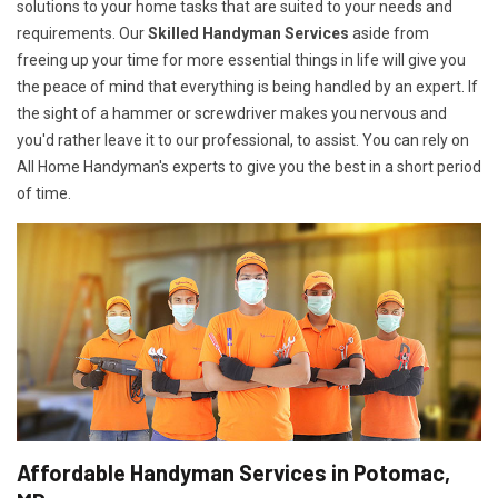
solutions to your home tasks that are suited to your needs and
requirements. Our
Skilled Handyman Services
aside from
freeing up your time for more essential things in life will give you
the peace of mind that everything is being handled by an expert. If
the sight of a hammer or screwdriver makes you nervous and
you'd rather leave it to our professional, to assist. You can rely on
All Home Handyman's experts to give you the best in a short period
of time.
Affordable Handyman Services in Potomac,