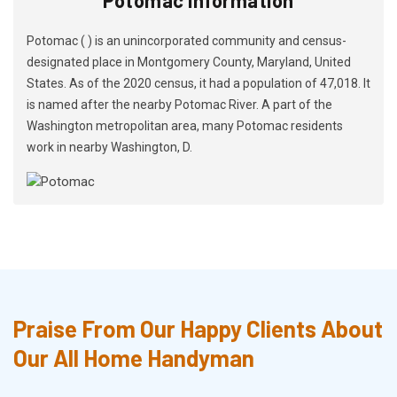
Potomac ( ) is an unincorporated community and census-
designated place in Montgomery County, Maryland, United
States. As of the 2020 census, it had a population of 47,018. It
is named after the nearby Potomac River. A part of the
Washington metropolitan area, many Potomac residents
work in nearby Washington, D.
Praise From Our Happy Clients About
Our All Home Handyman