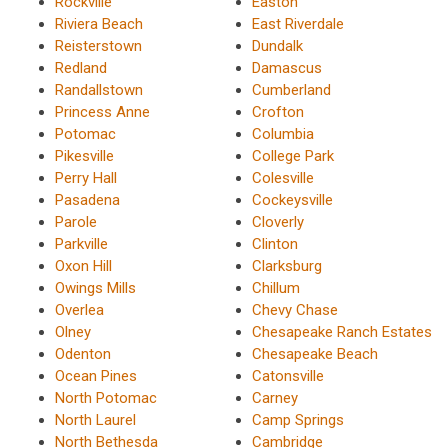
Rockville
Easton
Riviera Beach
East Riverdale
Reisterstown
Dundalk
Redland
Damascus
Randallstown
Cumberland
Princess Anne
Crofton
Potomac
Columbia
Pikesville
College Park
Perry Hall
Colesville
Pasadena
Cockeysville
Parole
Cloverly
Parkville
Clinton
Oxon Hill
Clarksburg
Owings Mills
Chillum
Overlea
Chevy Chase
Olney
Chesapeake Ranch Estates
Odenton
Chesapeake Beach
Ocean Pines
Catonsville
North Potomac
Carney
North Laurel
Camp Springs
North Bethesda
Cambridge