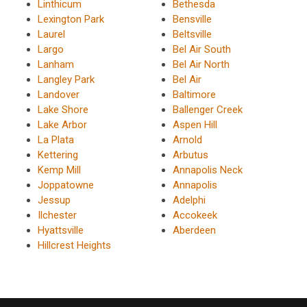
Linthicum
Bethesda
Lexington Park
Bensville
Laurel
Beltsville
Largo
Bel Air South
Lanham
Bel Air North
Langley Park
Bel Air
Landover
Baltimore
Lake Shore
Ballenger Creek
Lake Arbor
Aspen Hill
La Plata
Arnold
Kettering
Arbutus
Kemp Mill
Annapolis Neck
Joppatowne
Annapolis
Jessup
Adelphi
Ilchester
Accokeek
Hyattsville
Aberdeen
Hillcrest Heights