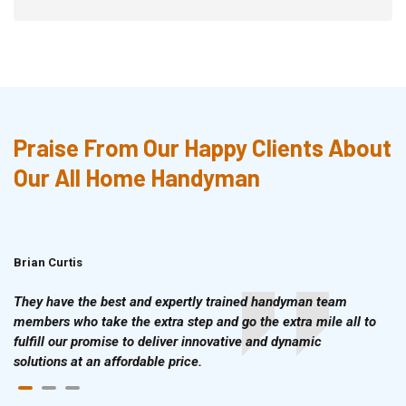
Praise From Our Happy Clients About
Our All Home Handyman
Brian Curtis
Doris McLean
They have the best and expertly trained handyman team
members who take the extra step and go the extra mile all to
fulfill our promise to deliver innovative and dynamic
solutions at an affordable price.