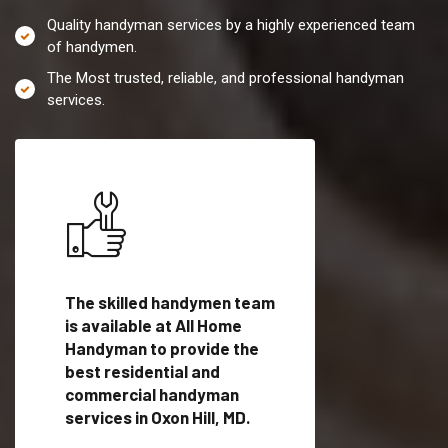
Quality handyman services by a highly experienced team
of handymen.
The Most trusted, reliable, and professional handyman
services.
es in
The skilled handymen team
Top handyman servi
lified
is available at All Home
Oxon Hill, MD with qu
als
Handyman to provide the
handyman professi
dyman
best residential and
to provide local h
me.
commercial handyman
services in a quick t
services in Oxon Hill, MD.