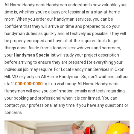
All Home Handyman's Handyman understands how valuable your
time is, whether you're a busy professional or a stay-at-home
mom. When you order our handyman services, you can be
confident that they will arrive on time and prepared to do your
handyman duties as quickly and effectively as possible. They will
be properly equipped and have all of the required tools to get
things done. Aside from standard screwdrivers and hammers,
your
Handyman Specialist
will study your project description
before arriving to ensure they are prepared for everything your
individual job may require. For Local Handyman Services in Oxon
Hill, MD rely only on All Home Handyman. So, don't wait and call our
staff
000-000-0000
to fix a visit today. All Home Handyman's
Handyman will give you confirmation emails and texts regarding
your booking and professional when it is confirmed. You can
contact your professional at any time if you have any questions or
concerns.