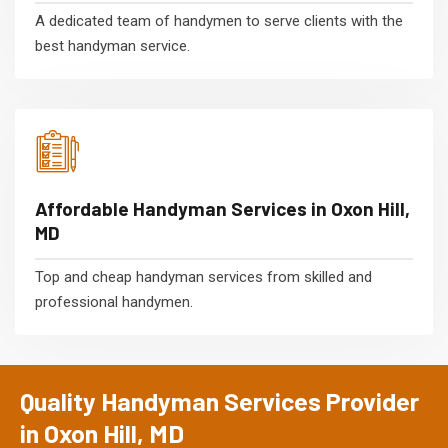
A dedicated team of handymen to serve clients with the
best handyman service.
Affordable Handyman Services in Oxon Hill,
MD
Top and cheap handyman services from skilled and
professional handymen.
Quality Handyman Services Provider
in Oxon Hill, MD