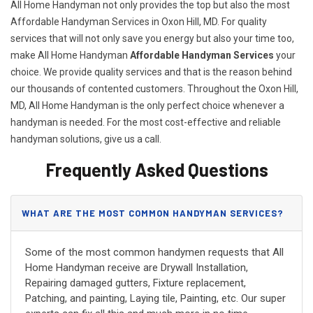
All Home Handyman not only provides the top but also the most
Affordable Handyman Services in Oxon Hill, MD. For quality
services that will not only save you energy but also your time too,
make All Home Handyman
Affordable Handyman Services
your
choice. We provide quality services and that is the reason behind
our thousands of contented customers. Throughout the Oxon Hill,
MD, All Home Handyman is the only perfect choice whenever a
handyman is needed. For the most cost-effective and reliable
handyman solutions, give us a call.
Frequently Asked Questions
WHAT ARE THE MOST COMMON HANDYMAN SERVICES?
Some of the most common handymen requests that All
Home Handyman receive are Drywall Installation,
Repairing damaged gutters, Fixture replacement,
Patching, and painting, Laying tile, Painting, etc. Our super