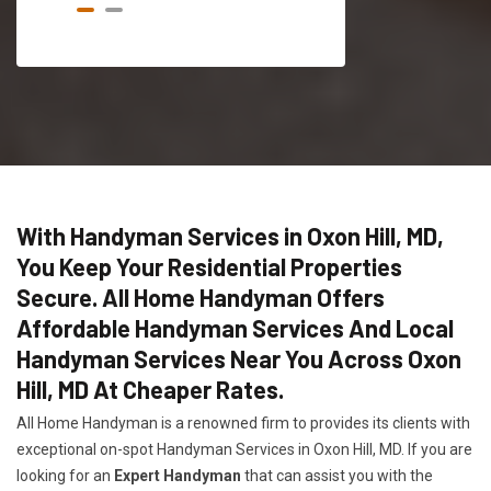
With Handyman Services in Oxon Hill, MD,
You Keep Your Residential Properties
Secure. All Home Handyman Offers
Affordable Handyman Services And Local
Handyman Services Near You Across Oxon
Hill, MD At Cheaper Rates.
All Home Handyman is a renowned firm to provides its clients with
exceptional on-spot Handyman Services in Oxon Hill, MD. If you are
looking for an
Expert Handyman
that can assist you with the