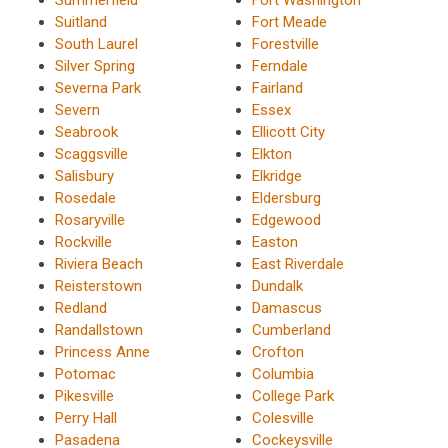
Suitland
Fort Meade
South Laurel
Forestville
Silver Spring
Ferndale
Severna Park
Fairland
Severn
Essex
Seabrook
Ellicott City
Scaggsville
Elkton
Salisbury
Elkridge
Rosedale
Eldersburg
Rosaryville
Edgewood
Rockville
Easton
Riviera Beach
East Riverdale
Reisterstown
Dundalk
Redland
Damascus
Randallstown
Cumberland
Princess Anne
Crofton
Potomac
Columbia
Pikesville
College Park
Perry Hall
Colesville
Pasadena
Cockeysville