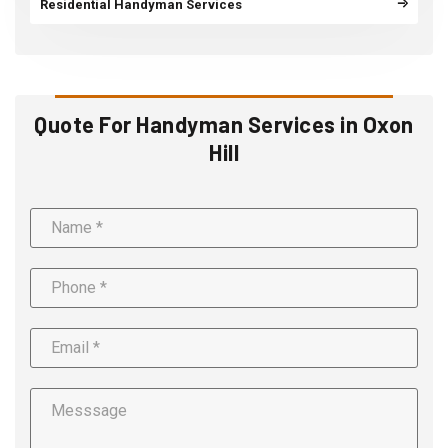
Residential Handyman Services
Quote For Handyman Services in Oxon
Hill