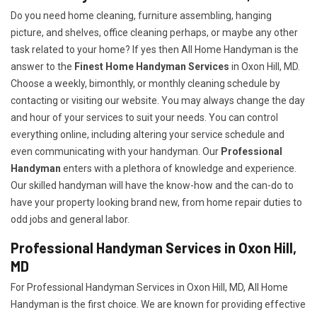
Do you need home cleaning, furniture assembling, hanging
picture, and shelves, office cleaning perhaps, or maybe any other
task related to your home? If yes then All Home Handyman is the
answer to the
Finest Home Handyman Services
in Oxon Hill, MD.
Choose a weekly, bimonthly, or monthly cleaning schedule by
contacting or visiting our website. You may always change the day
and hour of your services to suit your needs. You can control
everything online, including altering your service schedule and
even communicating with your handyman. Our
Professional
Handyman
enters with a plethora of knowledge and experience.
Our skilled handyman will have the know-how and the can-do to
have your property looking brand new, from home repair duties to
odd jobs and general labor.
Professional Handyman Services in Oxon Hill,
MD
For Professional Handyman Services in Oxon Hill, MD, All Home
Handyman is the first choice. We are known for providing effective