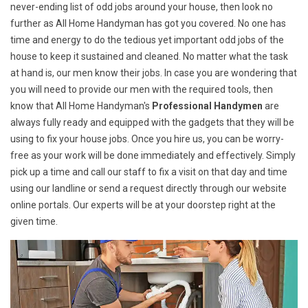
never-ending list of odd jobs around your house, then look no
further as All Home Handyman has got you covered. No one has
time and energy to do the tedious yet important odd jobs of the
house to keep it sustained and cleaned. No matter what the task
at hand is, our men know their jobs. In case you are wondering that
you will need to provide our men with the required tools, then
know that All Home Handyman's
Professional Handymen
are
always fully ready and equipped with the gadgets that they will be
using to fix your house jobs. Once you hire us, you can be worry-
free as your work will be done immediately and effectively. Simply
pick up a time and call our staff to fix a visit on that day and time
using our landline or send a request directly through our website
online portals. Our experts will be at your doorstep right at the
given time.