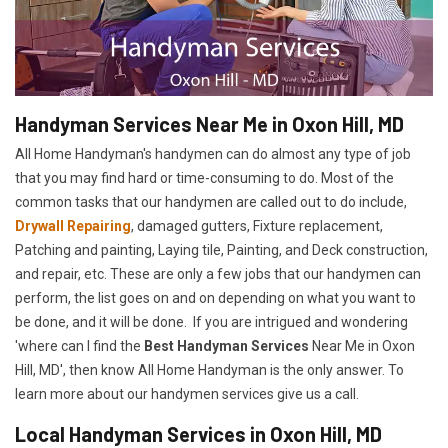
Handyman Services Near Me in Oxon Hill, MD
All Home Handyman's handymen can do almost any type of job
that you may find hard or time-consuming to do. Most of the
common tasks that our handymen are called out to do include,
Drywall Repairing
, damaged gutters, Fixture replacement,
Patching and painting, Laying tile, Painting, and Deck construction,
and repair, etc. These are only a few jobs that our handymen can
perform, the list goes on and on depending on what you want to
be done, and it will be done. If you are intrigued and wondering
'where can I find the
Best Handyman Services
Near Me in Oxon
Hill, MD', then know All Home Handyman is the only answer. To
learn more about our handymen services give us a call.
Local Handyman Services in Oxon Hill, MD