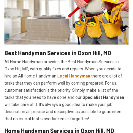
Best Handyman Services in Oxon Hill, MD
All Home Handyman provides the Best Handyman Services in
Oxon Hill, MD, with quality fixes and repairs. When you decide to
hire an All Home Handyman
Local Handyman
there are a lot of
tasks that they can perform well by coming prepared. For us,
customer satisfaction is the priority. Simply make a list of the
tasks that you need to have done and our
Specialist Handymen
will take care of it. It's always a good idea to make your job
description as precise and descriptive as possible to guarantee
that no crucial tool is overlooked or forgotten!
Home Handyman Services in Oxon Hill, MD