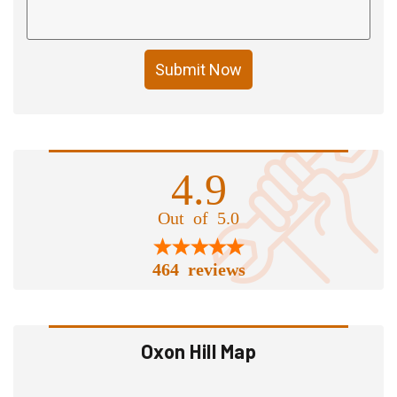
Submit Now
4.9
Out of 5.0
464 reviews
Oxon Hill Map