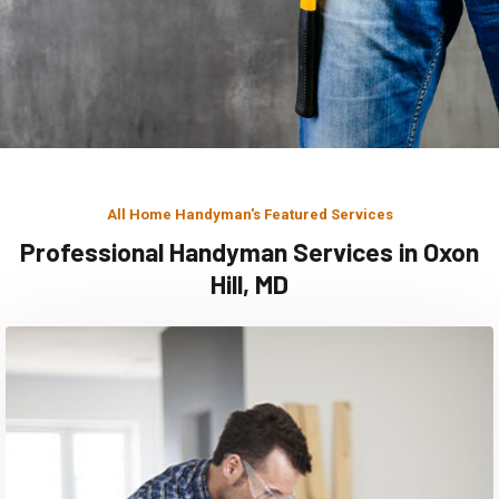
All Home Handyman's Featured Services
Professional Handyman Services in Oxon
Hill, MD