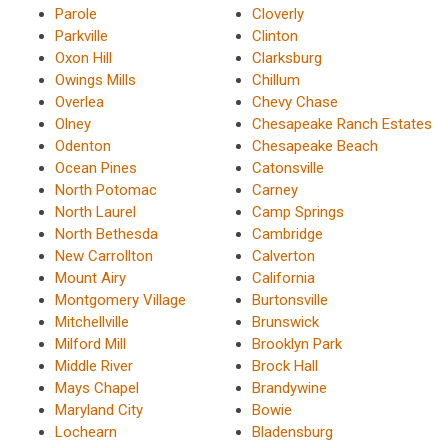
Parole
Cloverly
Parkville
Clinton
Oxon Hill
Clarksburg
Owings Mills
Chillum
Overlea
Chevy Chase
Olney
Chesapeake Ranch Estates
Odenton
Chesapeake Beach
Ocean Pines
Catonsville
North Potomac
Carney
North Laurel
Camp Springs
North Bethesda
Cambridge
New Carrollton
Calverton
Mount Airy
California
Montgomery Village
Burtonsville
Mitchellville
Brunswick
Milford Mill
Brooklyn Park
Middle River
Brock Hall
Mays Chapel
Brandywine
Maryland City
Bowie
Lochearn
Bladensburg