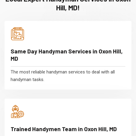
Hill, MD!
Same Day Handyman Services in Oxon Hill,
MD
The most reliable handyman services to deal with all
handyman tasks.
Trained Handymen Team in Oxon Hill, MD