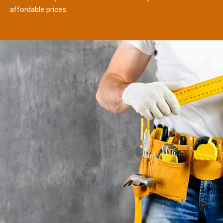
affordable prices.