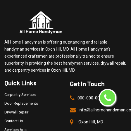
All Home Handyman is offering outstanding and reliable
handyman services in Oxon Hill, MD. All Home Handyman's
experienced craftsmen are professionally trained to ensure
superiority in providing the best handyman services, drywall repair,
and carpentry services in Oxon Hill, MD.
Quick Links
Get In Touch
Carpentry Services
000-000-0000
Door Replacements
info@allhomehandyman.c
Drywall Repair
Contact Us
Oxon Hill, MD
Services Area