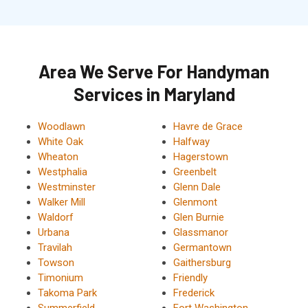
Area We Serve For Handyman
Services in Maryland
Woodlawn
Havre de Grace
White Oak
Halfway
Wheaton
Hagerstown
Westphalia
Greenbelt
Westminster
Glenn Dale
Walker Mill
Glenmont
Waldorf
Glen Burnie
Urbana
Glassmanor
Travilah
Germantown
Towson
Gaithersburg
Timonium
Friendly
Takoma Park
Frederick
Summerfield
Fort Washington