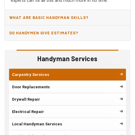
experts can fix all this and much more in no time.
WHAT ARE BASIC HANDYMAN SKILLS?
DO HANDYMEN GIVE ESTIMATES?
Handyman Services
Carpentry Services
Door Replacements
Drywall Repair
Electrical Repair
Local Handyman Services