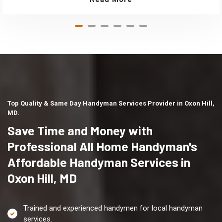
Top Quality & Same Day Handyman Services Provider in Oxon Hill,
MD.
Save Time and Money with
Professional All Home Handyman's
Affordable Handyman Services in
Oxon Hill, MD
Trained and experienced handymen for local handyman
services.