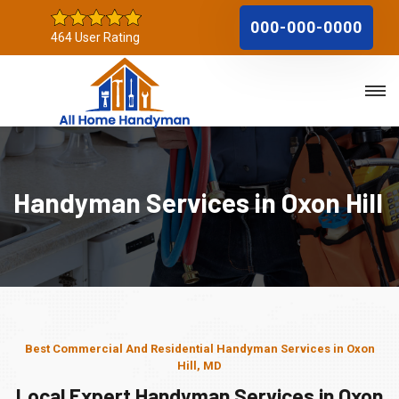
000-000-0000
464 User Rating
Handyman Services in Oxon Hill
Best Commercial And Residential Handyman Services in Oxon
Hill, MD
Local Expert Handyman Services in Oxon