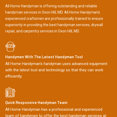
All Home Handyman is offering outstanding and reliable
handyman services in Oxon Hill, MD. All Home Handyman's
experienced craftsmen are professionally trained to ensure
superiority in providing the best handyman services, drywall
repair, and carpentry services in Oxon Hill, MD.
Handymen With The Latest Handyman Tool
All Home Handyman's handyman uses advanced equipment
with the latest tool and technology so that they can work
efficiently.
Quick Responsive Handyman Team
All Home Handyman has a professional and experienced
team of handymen to offer the best handyman services at