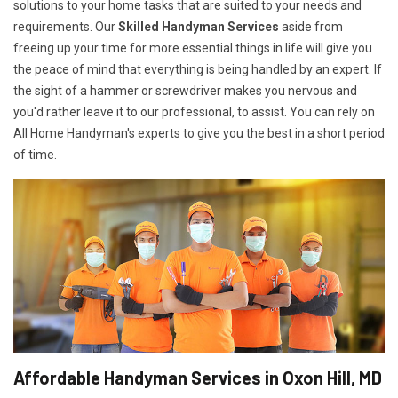
solutions to your home tasks that are suited to your needs and
requirements. Our
Skilled Handyman Services
aside from
freeing up your time for more essential things in life will give you
the peace of mind that everything is being handled by an expert. If
the sight of a hammer or screwdriver makes you nervous and
you'd rather leave it to our professional, to assist. You can rely on
All Home Handyman's experts to give you the best in a short period
of time.
Affordable Handyman Services in Oxon Hill, MD