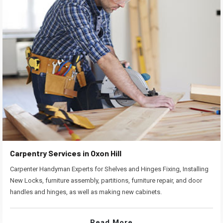
Carpentry Services in Oxon Hill
Carpenter Handyman Experts for Shelves and Hinges Fixing, Installing
New Locks, furniture assembly, partitions, furniture repair, and door
handles and hinges, as well as making new cabinets.
Read More