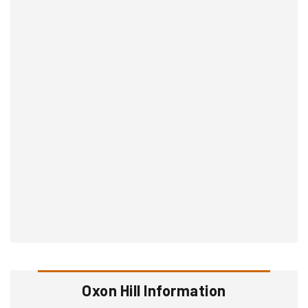
Oxon Hill Information