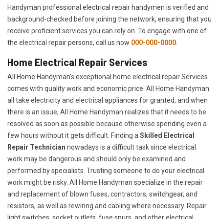
Handyman professional electrical repair handymen is verified and
background-checked before joining the network, ensuring that you
receive proficient services you can rely on. To engage with one of
the electrical repair persons, call us now
000-000-0000
.
Home Electrical Repair Services
All Home Handyman's exceptional home electrical repair Services
comes with quality work and economic price. All Home Handyman
all take electricity and electrical appliances for granted, and when
there is an issue, All Home Handyman realizes that it needs to be
resolved as soon as possible because otherwise spending even a
few hours without it gets difficult. Finding a
Skilled Electrical
Repair Technician
nowadays is a difficult task since electrical
work may be dangerous and should only be examined and
performed by specialists. Trusting someone to do your electrical
work might be risky. All Home Handyman specialize in the repair
and replacement of blown fuses, contractors, switchgear, and
resistors, as well as rewiring and cabling where necessary. Repair
light switches, socket outlets, fuse spurs, and other electrical