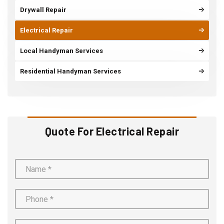
Drywall Repair
Electrical Repair
Local Handyman Services
Residential Handyman Services
Quote For Electrical Repair