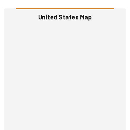
United States Map