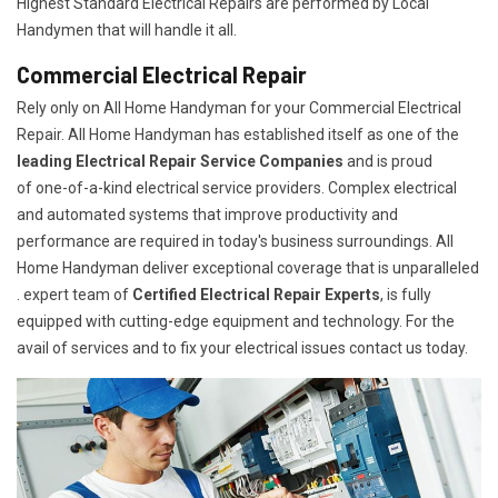
Highest Standard Electrical Repairs are performed by Local
Handymen that will handle it all.
Commercial Electrical Repair
Rely only on All Home Handyman for your
Commercial Electrical
Repair. All Home Handyman has established itself as one of the
leading Electrical Repair
Service Companies
and is proud
of one-of-a-kind electrical service providers. Complex electrical
and automated systems that improve productivity and
performance are required in today's business surroundings. All
Home Handyman deliver exceptional coverage that is unparalleled
. expert team of
Certified Electrical Repair Experts
, is fully
equipped with cutting-edge equipment and technology. For the
avail of services and to fix your electrical issues contact us today.