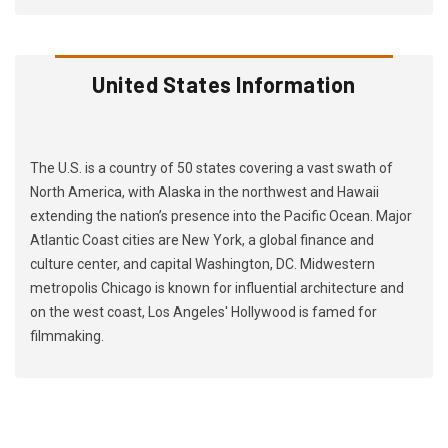
United States Information
The U.S. is a country of 50 states covering a vast swath of
North America, with Alaska in the northwest and Hawaii
extending the nation’s presence into the Pacific Ocean. Major
Atlantic Coast cities are New York, a global finance and
culture center, and capital Washington, DC. Midwestern
metropolis Chicago is known for influential architecture and
on the west coast, Los Angeles' Hollywood is famed for
filmmaking.