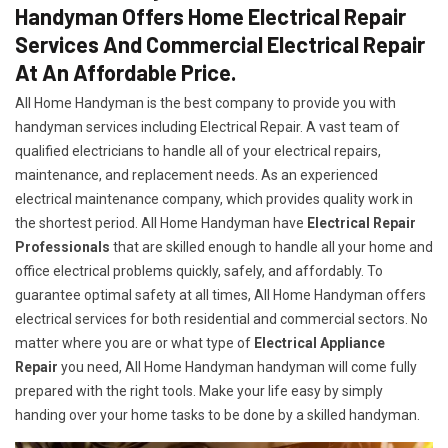
Handyman Offers Home Electrical Repair
Services And Commercial Electrical Repair
At An Affordable Price.
All Home Handyman is the best company to provide you with
handyman services including Electrical Repair. A vast team of
qualified electricians to handle all of your electrical repairs,
maintenance, and replacement needs. As an experienced
electrical maintenance company, which provides quality work in
the shortest period. All Home Handyman have
Electrical Repair
Professionals
that are skilled enough to handle all your home and
office electrical problems quickly, safely, and affordably. To
guarantee optimal safety at all times, All Home Handyman offers
electrical services for both residential and commercial sectors. No
matter where you are or what type of
Electrical Appliance
Repair
you need, All Home Handyman handyman will come fully
prepared with the right tools. Make your life easy by simply
handing over your home tasks to be done by a skilled handyman.