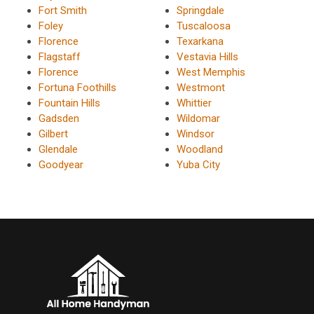
Fort Smith
Springdale
Foley
Tuscaloosa
Florence
Texarkana
Flagstaff
Vestavia Hills
Florence
West Memphis
Fortuna Foothills
Westmont
Fountain Hills
Whittier
Gadsden
Wildomar
Gilbert
Windsor
Glendale
Woodland
Goodyear
Yuba City