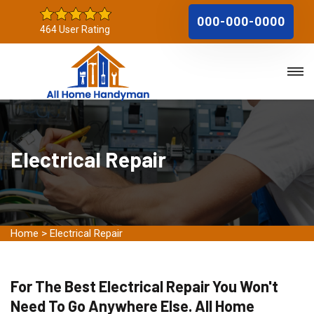
000-000-0000
464 User Rating
Electrical Repair
Home
>
Electrical Repair
For The Best Electrical Repair You Won't
Need To Go Anywhere Else. All Home