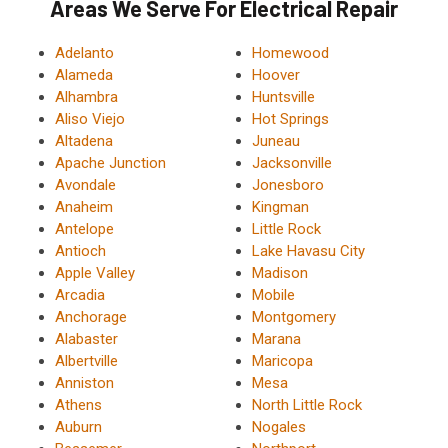
Areas We Serve For Electrical Repair
Adelanto
Homewood
Alameda
Hoover
Alhambra
Huntsville
Aliso Viejo
Hot Springs
Altadena
Juneau
Apache Junction
Jacksonville
Avondale
Jonesboro
Anaheim
Kingman
Antelope
Little Rock
Antioch
Lake Havasu City
Apple Valley
Madison
Arcadia
Mobile
Anchorage
Montgomery
Alabaster
Marana
Albertville
Maricopa
Anniston
Mesa
Athens
North Little Rock
Auburn
Nogales