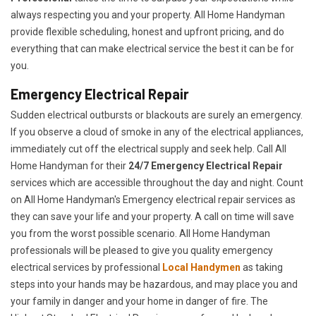
always respecting you and your property. All Home Handyman
provide flexible scheduling, honest and upfront pricing, and do
everything that can make electrical service the best it can be for
you.
Emergency Electrical Repair
Sudden electrical outbursts or blackouts are surely an emergency.
If you observe a cloud of smoke in any of the electrical appliances,
immediately cut off the electrical supply and seek help. Call All
Home Handyman for their
24/7
Emergency Electrical Repair
services which are accessible throughout the day and night. Count
on All Home Handyman's Emergency electrical repair services as
they can save your life and your property. A call on time will save
you from the worst possible scenario. All Home Handyman
professionals will be pleased to give you quality emergency
electrical services by professional
Local Handymen
as taking
steps into your hands may be hazardous, and may place you and
your family in danger and your home in danger of fire. The