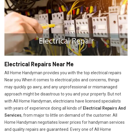
Electrical Repairs Near Me
All Home Handyman provides you with the top electrical repairs
Near you When it comes to electrical jobs and concerns, things
may quickly go awry, and any unprofessional or mismanaged
approach might be disastrous to you and your property. But not
with All Home Handyman, electricians have licensed specialists
with years of experience doing all kinds of
Electrical Repairs And
Services
, from major to little on demand of the customer. All
Home Handyman negotiates lower prices for handyman services
and quality repairs are guaranteed. Every one of All Home