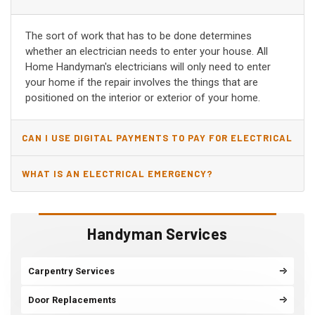
The sort of work that has to be done determines
whether an electrician needs to enter your house. All
Home Handyman's electricians will only need to enter
your home if the repair involves the things that are
positioned on the interior or exterior of your home.
CAN I USE DIGITAL PAYMENTS TO PAY FOR ELECTRICAL
AND WIRING REPAIRS?
WHAT IS AN ELECTRICAL EMERGENCY?
Handyman Services
Carpentry Services
Door Replacements