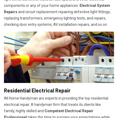
components or any of your home appliances.
Electrical System
Repairs
and circuit replacement repairing defective light fittings,
replacing transformers, emergency lighting tests, and repairs,
checking door entry systems, AV installation repairs, and so on.
Residential Electrical Repair
All Home Handyman are experts in providing the top residential
electrical repair. A handyman firm that treats its clients like
family, highly skilled and
Competent Electrical Repair
Professional
takes the time to surpass your expectations while