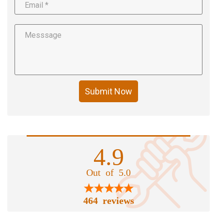
Submit Now
4.9
Out of 5.0
464 reviews