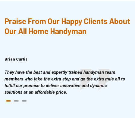
Praise From Our Happy Clients About
Our All Home Handyman
Brian Curtis
Doris McLean
They have the best and expertly trained handyman team
members who take the extra step and go the extra mile all to
fulfill our promise to deliver innovative and dynamic
solutions at an affordable price.