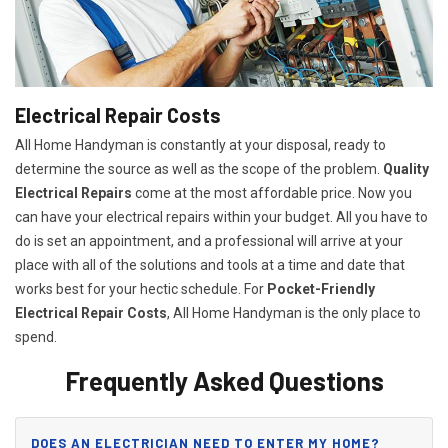
Electrical Repair Costs
All Home Handyman is constantly at your disposal, ready to
determine the source as well as the scope of the problem.
Quality
Electrical Repairs
come at the most affordable price. Now you
can have your electrical repairs within your budget. All you have to
do is set an appointment, and a professional will arrive at your
place with all of the solutions and tools at a time and date that
works best for your hectic schedule. For
P
ocket-Friendly
Electrical Repair Costs
, All Home Handyman is the only place to
spend.
Frequently Asked Questions
DOES AN ELECTRICIAN NEED TO ENTER MY HOME?