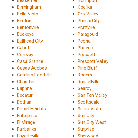
Bessemer
Northport
Birmingham
Opelika
Bella Vista
Oro Valley
Benton
Phenix City
Bentonville
Prattville
Buckeye
Paragould
Bullhead City
Peoria
Cabot
Phoenix
Conway
Prescott
Casa Grande
Prescott Valley
Casas Adobes
Pine Bluff
Catalina Foothills
Rogers
Chandler
Russellville
Daphne
Searcy
Decatur
San Tan Valley
Dothan
Scottsdale
Drexel Heights
Sierra Vista
Enterprise
Sun City
El Mirage
Sun City West
Fairbanks
Surprise
Fayetteville
Sherwood